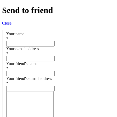
Send to friend
Close
Your name
*
Your e-mail address
*
Your friend's name
*
Your friend's e-mail address
*