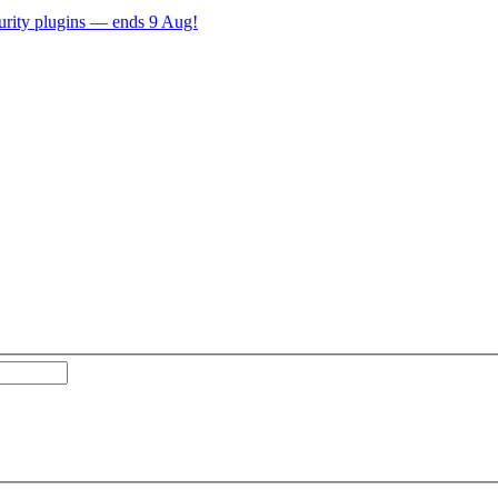
ecurity plugins — ends 9 Aug!