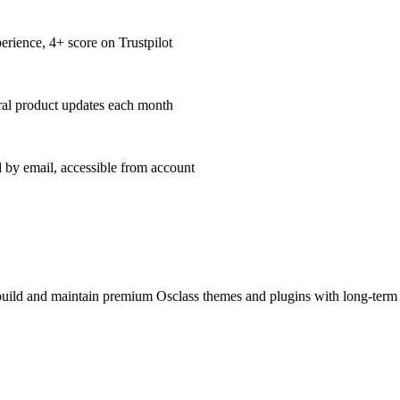
erience, 4+ score on Trustpilot
al product updates each month
 by email, accessible from account
build and maintain premium Osclass themes and plugins with long-term u