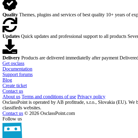
Quality
Themes, plugins and services of best quality
10+ years of exp
Updates
Quick updates and professional support to all products
Sever
Delivery
Products are delivered immediatelly after payment
Delivered
Get osclass
Documentation
Support forums
Blog
Create ticket
Contact us
About us
Terms and conditions of use
Privacy policy
OsclassPoint is operated by AB profitrade, s.r.o., Slovakia (EU). We 
classifieds websites.
Contact us
© 2026 OsclassPoint.com
Follow us