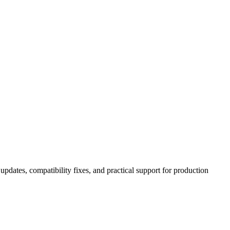
pdates, compatibility fixes, and practical support for production