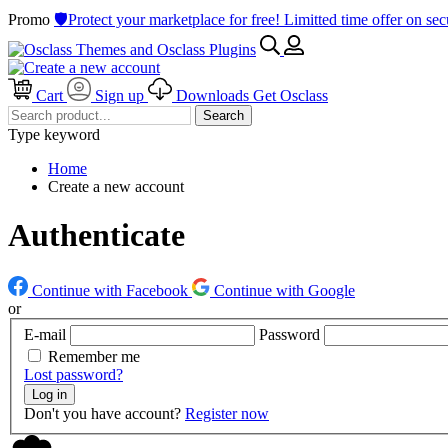
Promo
🛡️Protect your marketplace for free! Limitted time offer on s
Cart
Sign up
Downloads
Get Osclass
Search
Type keyword
Home
Create a new account
Authenticate
Continue with Facebook
Continue with Google
or
E-mail
Password
Remember me
Lost password?
Log in
Don't you have account?
Register now