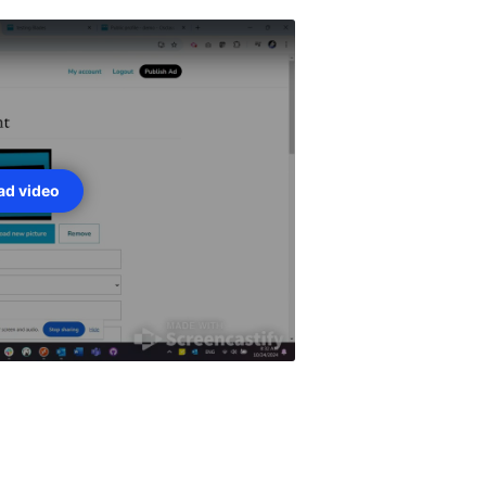
oad video