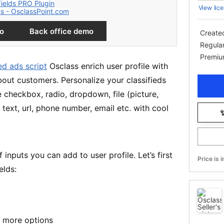
View lice
mo
Back office demo
Create
Regula
Premiu
ied ads script
Osclass enrich user profile with
bout customers. Personalize your classifieds
ke checkbox, radio, dropdown, file (picture,
text, url, phone number, email etc. with cool
✨
inputs you can add to user profile. Let’s first
Price is 
elds:
r more options