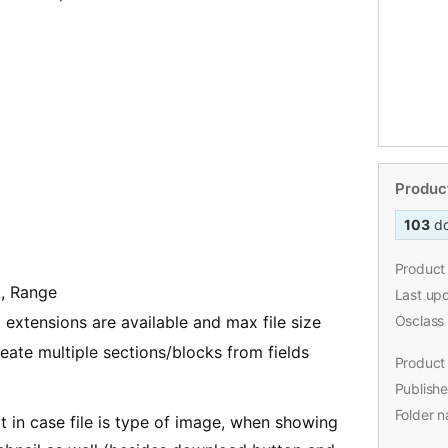
Product
103
d
Product 
k, Range
Last up
extensions are available and max file size
Osclass
eate multiple sections/blocks from fields
Product 
Publishe
Folder 
at in case file is type of image, when showing