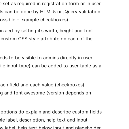
set as required in registration form or in user
elds can be done by HTML5 or jQuery validation
 possible – example checkboxes).
zaed by setting it’s width, height and font
r custom CSS style attribute on each of the
ds to be visible to admins directly in user
file input type) can be added to user table as a
ach field and each value (checkboxes).
vg and font awesome (version depends on
options do explain and describe custom fields
able label, description, help text and input
w label, help text below input and placeholder