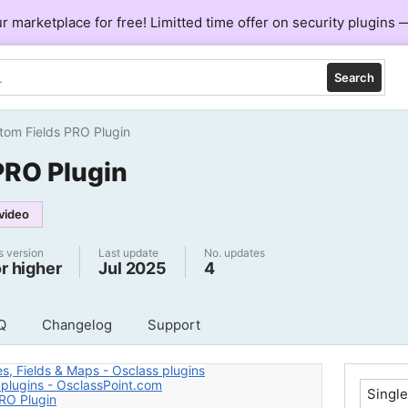
ur marketplace for free! Limitted time offer on security plugins
Search
tom Fields PRO Plugin
PRO Plugin
video
s version
Last update
No. updates
or higher
Jul 2025
4
Q
Changelog
Support