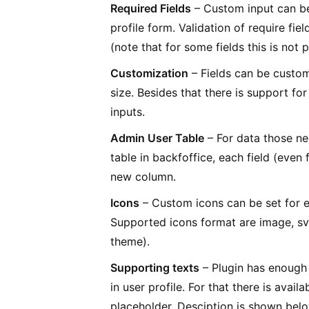
Required Fields
– Custom input can be 
profile form. Validation of require fi
(note that for some fields this is not
Customization
– Fields can be customi
size. Besides that there is support fo
inputs.
Admin User Table
– For data those nee
table in backfoffice, each field (even 
new column.
Icons
– Custom icons can be set for e
Supported icons format are image, s
theme).
Supporting texts
– Plugin has enough 
in user profile. For that there is avail
placeholder. Desciption is shown belo