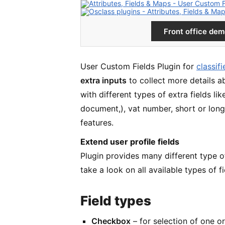
Front office de
User Custom Fields Plugin for
classif
extra inputs
to collect more details a
with different types of extra fields li
document,), vat number, short or long 
features.
Extend user profile fields
Plugin provides many different type of 
take a look on all available types of fi
Field types
Checkbox
– for selection of one o