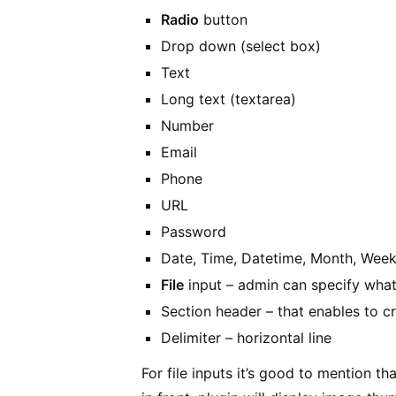
Radio
button
Drop down (select box)
Text
Long text (textarea)
Number
Email
Phone
URL
Password
Date, Time, Datetime, Month, Wee
File
input – admin can specify what 
Section header – that enables to cr
Delimiter – horizontal line
For file inputs it’s good to mention th