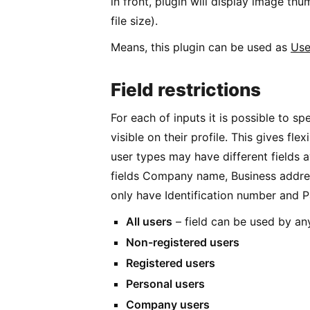
in front, plugin will display image t
file size).
Means, this plugin can be used as
Use
Field restrictions
For each of inputs it is possible to spe
visible on their profile. This gives flex
user types may have different fields a
fields Company name, Business addre
only have Identification number and 
All users
– field can be used by any
Non-registered users
Registered users
Personal users
Company users