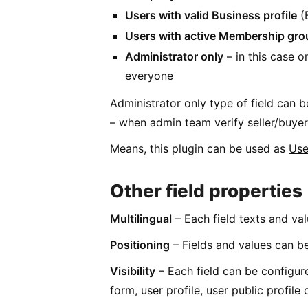
Users with valid Business profile
(B
Users with active Membership gro
Administrator only
– in this case on
everyone
Administrator only type of field can b
– when admin team verify seller/buyer,
Means, this plugin can be used as
Use
Other field properties
Multilingual
– Each field texts and val
Positioning
– Fields and values can be
Visibility
– Each field can be configure
form, user profile, user public profile 