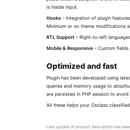
is inside input.
Hooks
– Integration of plugin feature
Minimum or no theme modifications ar
RTL Support
– Right-to-left languages
Mobile & Responsive
– Custom fields w
Optimized and fast
Plugin has been developed using lates
queries and memory usage to absoltue
are persisted in PHP session to avoid 
All these helps your Osclass classifie
Last update of product description has be