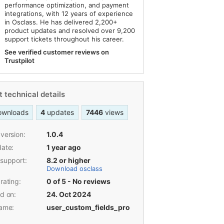
performance optimization, and payment
integrations, with 12 years of experience
in Osclass. He has delivered 2,200+
product updates and resolved over 9,200
support tickets throughout his career.
See verified customer reviews on
Trustpilot
 technical details
ownloads
4
updates
7446
views
version:
1.0.4
date:
1 year ago
 support:
8.2 or higher
Download osclass
rating:
0 of 5 - No reviews
d on:
24. Oct 2024
name:
user_custom_fields_pro