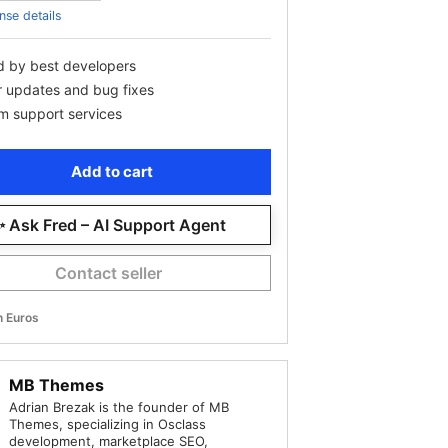
nse details
d by best developers
r updates and bug fixes
m support services
Add to cart
 Ask Fred – AI Support Agent
Contact seller
in Euros
MB Themes
Adrian Brezak is the founder of MB
Themes, specializing in Osclass
development, marketplace SEO,