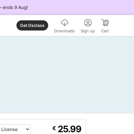
 — ends 9 Aug!
Get Osclass
Downloads
Sign up
Cart
25.99
€