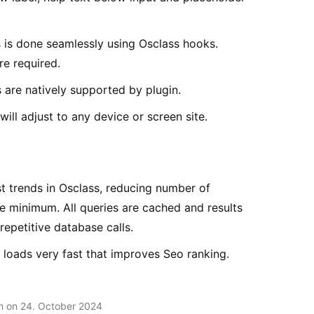
s is done seamlessly using Osclass hooks.
e required.
 are natively supported by plugin.
ill adjust to any device or screen site.
t trends in Osclass, reducing number of
 minimum. All queries are cached and results
repetitive database calls.
d loads very fast that improves Seo ranking.
en on 24. October 2024