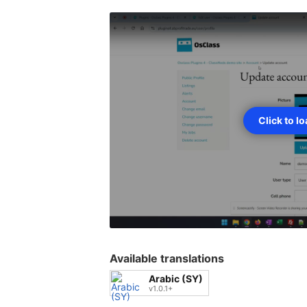
Click to l
Available translations
Arabic (SY)
v1.0.1+