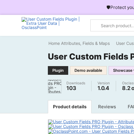
🛡️Protect yo
Home
Attributes, Fields & Maps
User Cus
User Custom Fields 
Plugin
Demo available
Showcase 
Downloads
Version
Osclas
103
1.0.4
8.2 
Product details
Reviews
FA