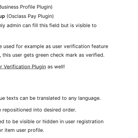
usiness Profile Plugin)
up
(Osclass Pay Plugin)
ly admin can fill this field but is visible to
e used for example as user verification feature
 this user gets green check mark as verified.
r Verification Plugin
as well!
ue texts can be translated to any language.
 repositioned into desired order.
d to be visible or hidden in user registration
or item user profile.