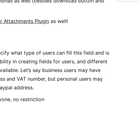
humbnail as well (besides download button and
r Attachments Plugin
as well!
cify what type of users can fill this field and is
ibility in creating fields for users, and different
vailable. Let’s say business users may have
ss and VAT number, but personal users may
Paypal address.
one, no restriction