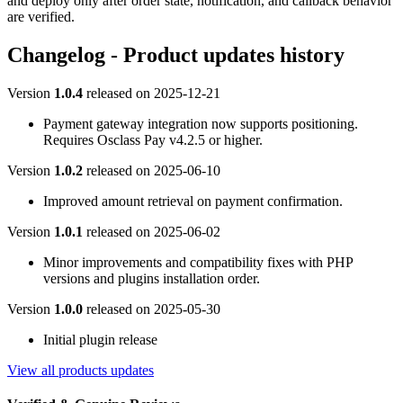
and deploy only after order state, notification, and callback behavior
are verified.
Changelog - Product updates history
Version
1.0.4
released on
2025-12-21
Payment gateway integration now supports positioning.
Requires Osclass Pay v4.2.5 or higher.
Version
1.0.2
released on
2025-06-10
Improved amount retrieval on payment confirmation.
Version
1.0.1
released on
2025-06-02
Minor improvements and compatibility fixes with PHP
versions and plugins installation order.
Version
1.0.0
released on
2025-05-30
Initial plugin release
View all products updates