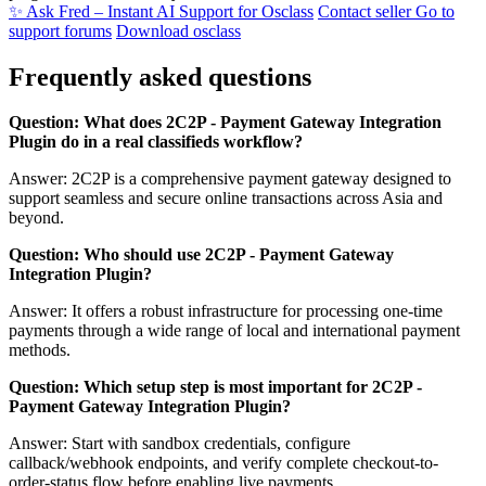
✨ Ask Fred – Instant AI Support for Osclass
Contact seller
Go to
support forums
Download osclass
Frequently asked questions
Question: What does 2C2P - Payment Gateway Integration
Plugin do in a real classifieds workflow?
Answer: 2C2P is a comprehensive payment gateway designed to
support seamless and secure online transactions across Asia and
beyond.
Question: Who should use 2C2P - Payment Gateway
Integration Plugin?
Answer: It offers a robust infrastructure for processing one-time
payments through a wide range of local and international payment
methods.
Question: Which setup step is most important for 2C2P -
Payment Gateway Integration Plugin?
Answer: Start with sandbox credentials, configure
callback/webhook endpoints, and verify complete checkout-to-
order-status flow before enabling live payments.