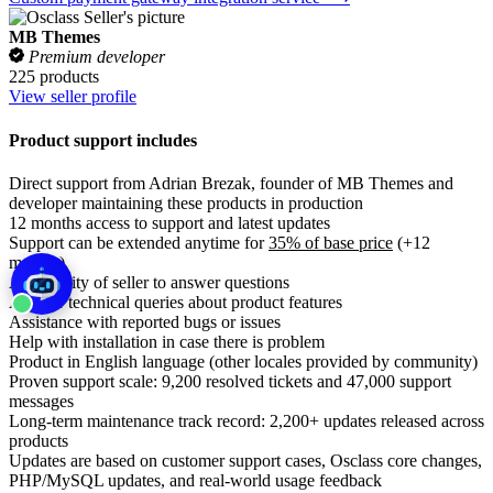
MB Themes
Premium developer
225 products
View seller profile
Product support includes
Direct support from Adrian Brezak, founder of MB Themes and
developer maintaining these products in production
12 months access to support and latest updates
Support can be extended anytime for
35% of base price
(+12
months)
Availability of seller to answer questions
Answer technical queries about product features
Assistance with reported bugs or issues
Help with installation in case there is problem
Product in English language (other locales provided by community)
Proven support scale: 9,200 resolved tickets and 47,000 support
messages
Long-term maintenance track record: 2,200+ updates released across
products
Updates are based on customer support cases, Osclass core changes,
PHP/MySQL updates, and real-world usage feedback