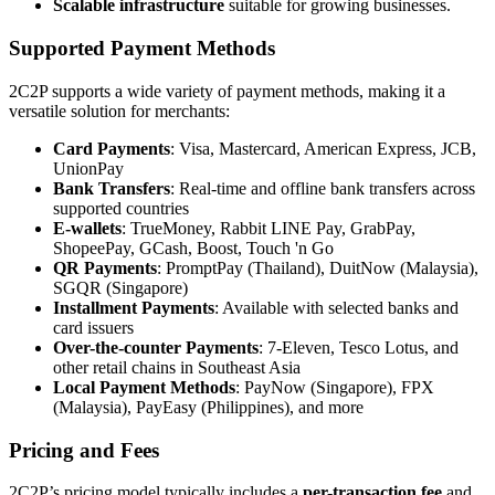
Scalable infrastructure
suitable for growing businesses.
Supported Payment Methods
2C2P supports a wide variety of payment methods, making it a
versatile solution for merchants:
Card Payments
: Visa, Mastercard, American Express, JCB,
UnionPay
Bank Transfers
: Real-time and offline bank transfers across
supported countries
E-wallets
: TrueMoney, Rabbit LINE Pay, GrabPay,
ShopeePay, GCash, Boost, Touch 'n Go
QR Payments
: PromptPay (Thailand), DuitNow (Malaysia),
SGQR (Singapore)
Installment Payments
: Available with selected banks and
card issuers
Over-the-counter Payments
: 7-Eleven, Tesco Lotus, and
other retail chains in Southeast Asia
Local Payment Methods
: PayNow (Singapore), FPX
(Malaysia), PayEasy (Philippines), and more
Pricing and Fees
2C2P’s pricing model typically includes a
per-transaction fee
and