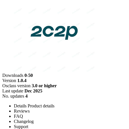
Downloads
0-50
Version
1.0.4
Osclass version
3.0 or higher
Last update
Dec 2025
No. updates
4
Details
Product details
Reviews
FAQ
Changelog
Support