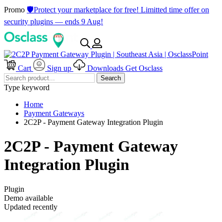
Promo
🛡️Protect your marketplace for free! Limitted time offer on
security plugins — ends 9 Aug!
Cart
Sign up
Downloads
Get Osclass
Search
Type keyword
Home
Payment Gateways
2C2P - Payment Gateway Integration Plugin
2C2P - Payment Gateway
Integration Plugin
Plugin
Demo available
Updated recently