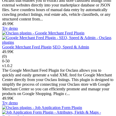
Osclass that enables you to extract and store classified listings from
external websites directly into your marketplace database or JSON
files. Save countless hours of manual data entry by automatically
crawling product listings, real estate ads, vehicle classifieds, or any
structured content from...
49.99€
Try demo
Google Merchant Feed Plugin
SEO, Speed & Admin
49.99€
(0)
0-50
v1.0.2
The Google Merchant Feed Plugin for Osclass allows you to
quickly and easily generate a valid XML feed for Google Merchant
Center directly from your Osclass listings. This plugin is designed to
simplify the process of connecting your Osclass store with Google
Merchant Center so you can efficiently promote and manage your
products on Google Shopping. Plugin c...
49.99€
Try demo