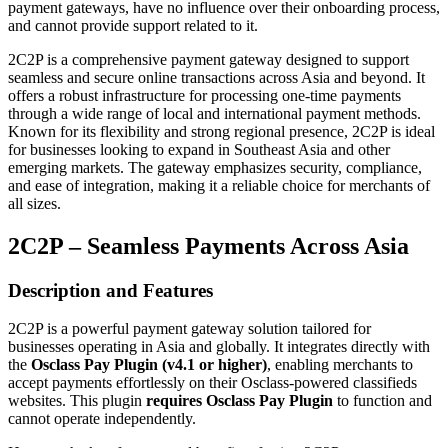
payment gateways, have no influence over their onboarding process,
and cannot provide support related to it.
2C2P is a comprehensive payment gateway designed to support
seamless and secure online transactions across Asia and beyond. It
offers a robust infrastructure for processing one-time payments
through a wide range of local and international payment methods.
Known for its flexibility and strong regional presence, 2C2P is ideal
for businesses looking to expand in Southeast Asia and other
emerging markets. The gateway emphasizes security, compliance,
and ease of integration, making it a reliable choice for merchants of
all sizes.
2C2P – Seamless Payments Across Asia
Description and Features
2C2P is a powerful payment gateway solution tailored for
businesses operating in Asia and globally. It integrates directly with
the
Osclass Pay Plugin (v4.1 or higher)
, enabling merchants to
accept payments effortlessly on their Osclass-powered classifieds
websites. This plugin
requires Osclass Pay Plugin
to function and
cannot operate independently.