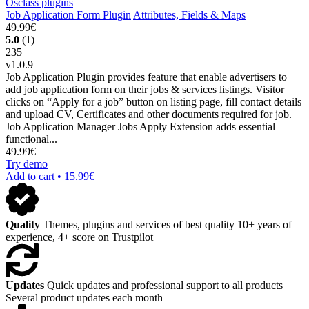
Job Application Form Plugin
Attributes, Fields & Maps
49.99€
5.0
(1)
235
v1.0.9
Job Application Plugin provides feature that enable advertisers to
add job application form on their jobs & services listings. Visitor
clicks on “Apply for a job” button on listing page, fill contact details
and upload CV, Certificates and other documents required for job.
Job Application Manager Jobs Apply Extension adds essential
functional...
49.99€
Try demo
Add to cart • 15.99€
Quality
Themes, plugins and services of best quality
10+ years of
experience, 4+ score on Trustpilot
Updates
Quick updates and professional support to all products
Several product updates each month