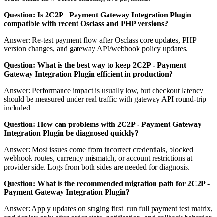
Question: Is 2C2P - Payment Gateway Integration Plugin
compatible with recent Osclass and PHP versions?
Answer: Re-test payment flow after Osclass core updates, PHP
version changes, and gateway API/webhook policy updates.
Question: What is the best way to keep 2C2P - Payment
Gateway Integration Plugin efficient in production?
Answer: Performance impact is usually low, but checkout latency
should be measured under real traffic with gateway API round-trip
included.
Question: How can problems with 2C2P - Payment Gateway
Integration Plugin be diagnosed quickly?
Answer: Most issues come from incorrect credentials, blocked
webhook routes, currency mismatch, or account restrictions at
provider side. Logs from both sides are needed for diagnosis.
Question: What is the recommended migration path for 2C2P -
Payment Gateway Integration Plugin?
Answer: Apply updates on staging first, run full payment test matrix,