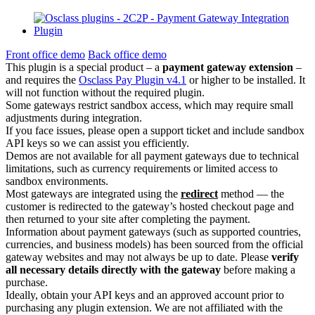
Front office demo
Back office demo
This plugin is a special product – a
payment gateway extension
–
and requires the
Osclass Pay Plugin v4.1
or higher to be installed. It
will not function without the required plugin.
Some gateways restrict sandbox access, which may require small
adjustments during integration.
If you face issues, please open a support ticket and include sandbox
API keys so we can assist you efficiently.
Demos are not available for all payment gateways due to technical
limitations, such as currency requirements or limited access to
sandbox environments.
Most gateways are integrated using the
redirect
method — the
customer is redirected to the gateway’s hosted checkout page and
then returned to your site after completing the payment.
Information about payment gateways (such as supported countries,
currencies, and business models) has been sourced from the official
gateway websites and may not always be up to date. Please
verify
all necessary details directly with the gateway
before making a
purchase.
Ideally, obtain your API keys and an approved account prior to
purchasing any plugin extension. We are not affiliated with the