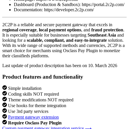
Dashboard (Production & Sandbox): https://portal.2c2p.com/
Documentation: https://developer.2c2p.com/
2C2P is a reliable and secure payment gateway that excels in
regional coverage
,
local payment options
, and
fraud protection
.
It is especially suitable for businesses targeting
Southeast Asia
and
looking for a
scalable, compliant, and easy-to-integrate
solution.
With its wide range of supported methods and currencies, 2C2P is a
smart choice for merchants using Osclass Pay Plugin to monetize
their classifieds platforms.
Last update of product description has been on 10. March 2026
Product features and functionality
Simple installation
Coding skills NOT required
Theme modifications NOT required
Use hooks for theme integration
Use 3rd party services
Payment gateway extension
Require Osclass Pay Plugin
Custom payment gateway integration service ⟶