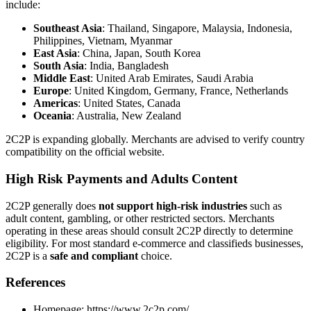
include:
Southeast Asia
: Thailand, Singapore, Malaysia, Indonesia,
Philippines, Vietnam, Myanmar
East Asia
: China, Japan, South Korea
South Asia
: India, Bangladesh
Middle East
: United Arab Emirates, Saudi Arabia
Europe
: United Kingdom, Germany, France, Netherlands
Americas
: United States, Canada
Oceania
: Australia, New Zealand
2C2P is expanding globally. Merchants are advised to verify country
compatibility on the official website.
High Risk Payments and Adults Content
2C2P generally does
not support high-risk industries
such as
adult content, gambling, or other restricted sectors. Merchants
operating in these areas should consult 2C2P directly to determine
eligibility. For most standard e-commerce and classifieds businesses,
2C2P is a
safe and compliant
choice.
References
Homepage: https://www.2c2p.com/