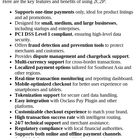
Here are the key features and benefits of using 2C2P:
Supports one-time payments
only, ideal for product listings
and ad promotions.
Designed for
small, medium, and large businesses
,
including startups and enterprises.
PCI DSS Level 1 compliant
, ensuring high-level data
security.
Offers
fraud detection and prevention tools
to protect
merchants and customers.
Provides
dispute management and chargeback support
.
Multi-currency support
for cross-border transactions.
Localized payment options
tailored for Southeast Asia and
other regions.
Real-time transaction monitoring
and reporting dashboard.
Mobile-optimized checkout
for better user experience on
smartphones and tablets.
Tokenization support
for secure card data handling.
Easy integration
with Osclass Pay Plugin and other
platforms.
Customizable checkout experience
to match your brand.
High transaction success rate
with intelligent routing.
24/7 technical support
and merchant assistance.
Regulatory compliance
with local financial authorities.
Supports both online and offline payment channels
.