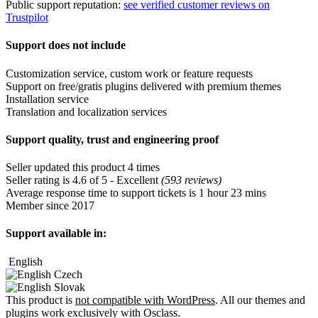
Public support reputation:
see verified customer reviews on
Trustpilot
Support does not include
Customization service, custom work or feature requests
Support on free/gratis plugins delivered with premium themes
Installation service
Translation and localization services
Support quality, trust and engineering proof
Seller updated this product 4 times
Seller rating is 4.6 of 5 - Excellent
(593 reviews)
Average response time to support tickets is 1 hour 23 mins
Member since 2017
Support available in:
English
Czech
Slovak
This product is
not compatible with WordPress
. All our themes and
plugins work exclusively with Osclass.