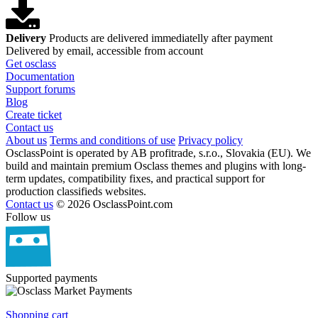
Delivery
Products are delivered immediatelly after payment
Delivered by email, accessible from account
Get osclass
Documentation
Support forums
Blog
Create ticket
Contact us
About us
Terms and conditions of use
Privacy policy
OsclassPoint is operated by AB profitrade, s.r.o., Slovakia (EU). We
build and maintain premium Osclass themes and plugins with long-
term updates, compatibility fixes, and practical support for
production classifieds websites.
Contact us
© 2026 OsclassPoint.com
Follow us
Supported payments
Shopping cart