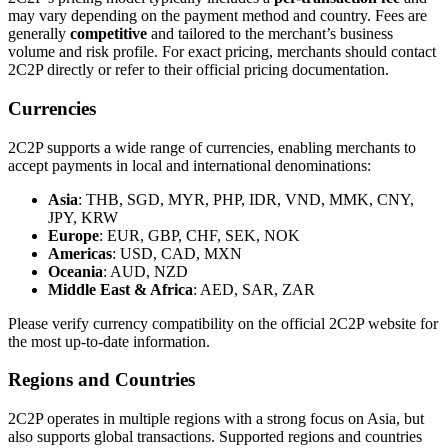
may vary depending on the payment method and country. Fees are
generally
competitive
and tailored to the merchant’s business
volume and risk profile. For exact pricing, merchants should contact
2C2P directly or refer to their official pricing documentation.
Currencies
2C2P supports a wide range of currencies, enabling merchants to
accept payments in local and international denominations:
Asia
: THB, SGD, MYR, PHP, IDR, VND, MMK, CNY,
JPY, KRW
Europe
: EUR, GBP, CHF, SEK, NOK
Americas
: USD, CAD, MXN
Oceania
: AUD, NZD
Middle East & Africa
: AED, SAR, ZAR
Please verify currency compatibility on the official 2C2P website for
the most up-to-date information.
Regions and Countries
2C2P operates in multiple regions with a strong focus on Asia, but
also supports global transactions. Supported regions and countries