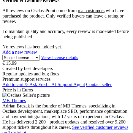
Verified & Genuine Reviews
All reviews on OsclassPoint come from
real customers
who have
purchased the product
. Only verified buyers can leave a rating or
review.
To maintain quality and accuracy, every review is moderated before
being published.
No reviews has been added yet.
Add a new review
View license details
€
15.99
Created by best developers
Regular updates and bug fixes
Premium support services
Add to cart
✨ Ask Fred – AI Support Agent
Contact seller
Price is in Euros
MB Themes
Adrian Brezak is the founder of MB Themes, specializing in
Osclass development, marketplace SEO, performance optimization,
and payment integrations, with 12 years of experience in Osclass.
He has delivered 2,200+ product updates and resolved over 9,200
support tickets throughout his career.
See verified customer reviews
on Trustpilot