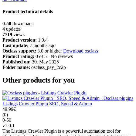
Product technical details
0-50
downloads
4
updates
7719
views
Product version:
1.0.4
Last update:
7 months ago
Osclass support:
3.0 or higher
Download osclass
Product rating:
0 of 5 - No reviews
Published on:
30. May 2025
Folder name:
osclass_pay_2c2p
Other products for you
Listings Crawler Plugin
SEO, Speed & Admin
49.99€
(0)
0-50
v1.0.1
The Listings Crawler Plugin is a powerful automation tool for