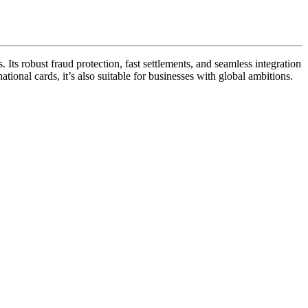
Its robust fraud protection, fast settlements, and seamless integration
tional cards, it’s also suitable for businesses with global ambitions.