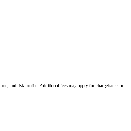
ume, and risk profile. Additional fees may apply for chargebacks or