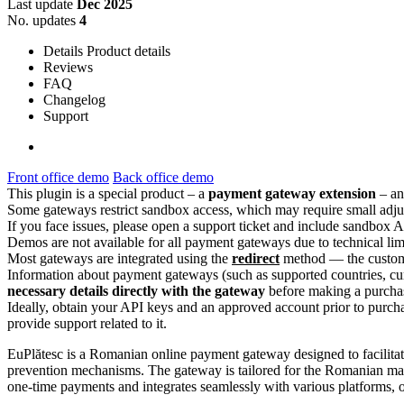
Last update
Dec 2025
No. updates
4
Details
Product details
Reviews
FAQ
Changelog
Support
Front office demo
Back office demo
This plugin is a special product – a
payment gateway extension
– an
Some gateways restrict sandbox access, which may require small adjus
If you face issues, please open a support ticket and include sandbox A
Demos are not available for all payment gateways due to technical lim
Most gateways are integrated using the
redirect
method — the customer
Information about payment gateways (such as supported countries, cur
necessary details directly with the gateway
before making a purcha
Ideally, obtain your API keys and an approved account prior to purch
provide support related to it.
EuPlătesc is a Romanian online payment gateway designed to facilitat
prevention mechanisms. The gateway is tailored for the Romanian marke
one-time payments and integrates seamlessly with various platforms, of