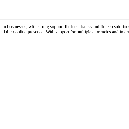
/
 businesses, with strong support for local banks and fintech solutions. 
 their online presence. With support for multiple currencies and interna