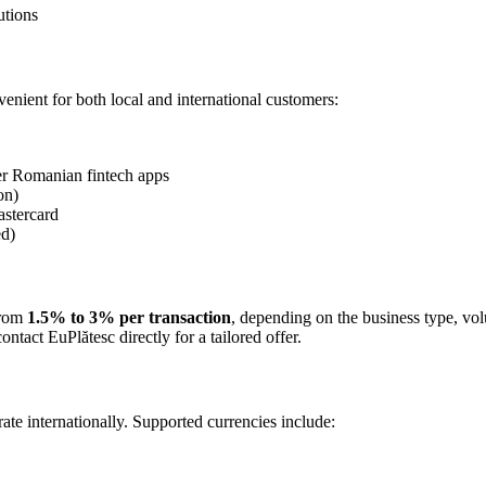
utions
nient for both local and international customers:
er Romanian fintech apps
on)
astercard
ed)
from
1.5% to 3% per transaction
, depending on the business type, vol
tact EuPlătesc directly for a tailored offer.
ate internationally. Supported currencies include: