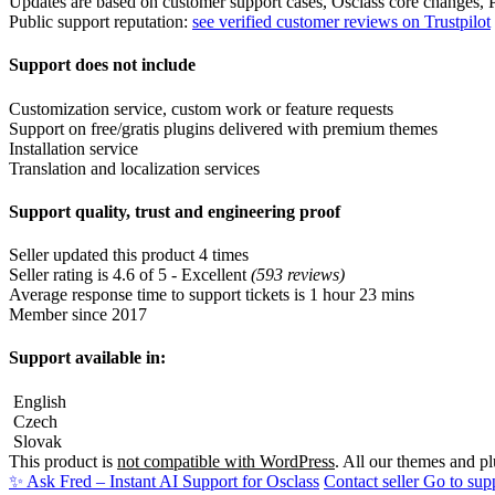
Support quality, trust and engineering proof
Seller updated this product 4 times
Seller rating is 4.6 of 5 - Excellent
(593 reviews)
Average response time to support tickets is 1 hour 23 mins
Member since 2017
Support available in:
English
Czech
Slovak
This product is
not compatible with WordPress
. All our themes and p
✨ Ask Fred – Instant AI Support for Osclass
Contact seller
Go to sup
Frequently asked questions
Question: What business problem does EuPlătesc - Payment Gate
Answer: EuPlătesc is a Romanian online payment gateway designed to f
Question: Which type of marketplace benefits most from EuPlăt
Answer: It supports a wide range of payment methods and is known fo