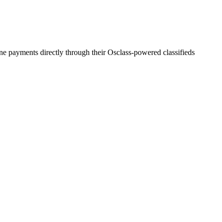
ine payments directly through their Osclass-powered classifieds