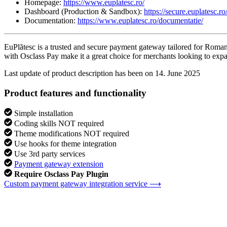
Homepage:
https://www.euplatesc.ro/
Dashboard (Production & Sandbox):
https://secure.euplatesc.ro
Documentation:
https://www.euplatesc.ro/documentatie/
EuPlătesc is a trusted and secure payment gateway tailored for Romanian
with Osclass Pay make it a great choice for merchants looking to expand
Last update of product description has been on 14. June 2025
Product features and functionality
Simple installation
Coding skills NOT required
Theme modifications NOT required
Use hooks for theme integration
Use 3rd party services
Payment gateway extension
Require Osclass Pay Plugin
Custom payment gateway integration service ⟶
MB Themes
Premium developer
225 products