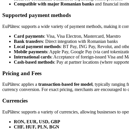
Compatible with major Romanian banks
and financial instit
Supported payment methods
EuPlătesc supports a wide variety of payment methods, making it conve
Card payments
: Visa, Visa Electron, Mastercard, Maestro
Bank transfers
: Direct integration with Romanian banks
Local payment methods
: BT Pay, ING Pay, Revolut, and oth
Mobile payments
: Apple Pay, Google Pay (via card tokenizati
International cards
: Acceptance of foreign-issued Visa and M
Cash-based methods
: Pay at partner locations (where support
Pricing and Fees
EuPlătesc applies a
transaction-based fee model
, typically ranging 
currency conversion. For exact pricing, merchants are encouraged to con
Currencies
EuPlătesc supports a variety of currencies, allowing businesses to oper
RON, EUR, USD, GBP
CHF, HUF, PLN, BGN