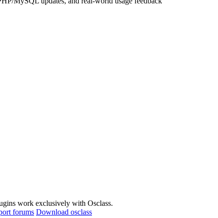
lugins work exclusively with Osclass.
port forums
Download osclass
way Integration Plugin solve?
acilitate secure and fast transactions for e-commerce businesses.
esc - Payment Gateway Integration Plugin?
r its robust fraud prevention mechanisms.