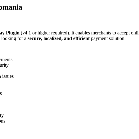
Romania
ay Plugin
(v4.1 or higher required). It enables merchants to accept onl
looking for a
secure, localized, and efficient
payment solution.
yments
urity
 issues
ce
ity
ons