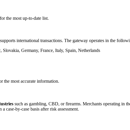
or the most up-to-date list.
supports international transactions. The gateway operates in the followi
 Slovakia, Germany, France, Italy, Spain, Netherlands
or the most accurate information.
dustries
such as gambling, CBD, or firearms. Merchants operating in thes
 a case-by-case basis after risk assessment.