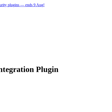
ecurity plugins — ends 9 Aug!
tegration Plugin