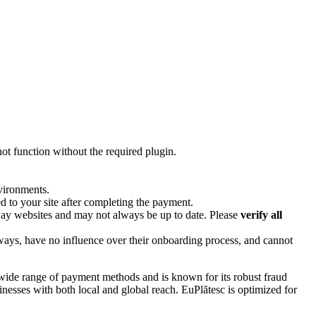
 not function without the required plugin.
nvironments.
 to your site after completing the payment.
way websites and may not always be up to date. Please
verify all
ways, have no influence over their onboarding process, and cannot
 wide range of payment methods and is known for its robust fraud
nesses with both local and global reach. EuPlătesc is optimized for