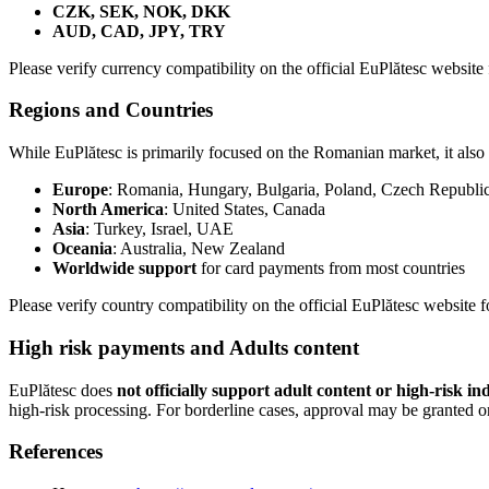
CZK, SEK, NOK, DKK
AUD, CAD, JPY, TRY
Please verify currency compatibility on the official EuPlătesc website f
Regions and Countries
While EuPlătesc is primarily focused on the Romanian market, it also 
Europe
: Romania, Hungary, Bulgaria, Poland, Czech Republic,
North America
: United States, Canada
Asia
: Turkey, Israel, UAE
Oceania
: Australia, New Zealand
Worldwide support
for card payments from most countries
Please verify country compatibility on the official EuPlătesc website f
High risk payments and Adults content
EuPlătesc does
not officially support adult content or high-risk in
high-risk processing. For borderline cases, approval may be granted on
References