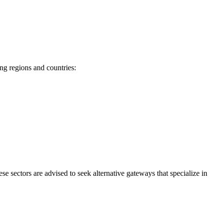
ng regions and countries:
e sectors are advised to seek alternative gateways that specialize in