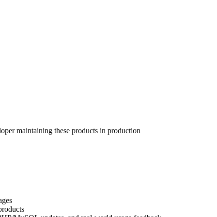
per maintaining these products in production
ages
products
, PHP/MySQL updates, and real-world usage feedback