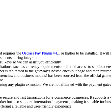
d requires the
Osclass Pay Plugin v4.1
or higher to be installed. It will
tments during integration.
PI keys so we can assist you efficiently.
itations, such as currency requirements or limited access to sandbox e
 is redirected to the gateway’s hosted checkout page and then returned
rencies, and business models) has been sourced from the official gate
se.
asing any plugin extension. We are not affiliated with the payment gate
e secure and fast transactions for e-commerce businesses. It supports a
t but also supports international payments, making it suitable for busi
fering a reliable and user-friendly experience.