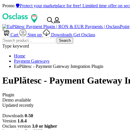
Promo
🛡️Protect your marketplace for free! Limitted time offer on s
Cart
Sign up
Downloads
Get Osclass
Search
Type keyword
Home
Payment Gateways
EuPlătesc - Payment Gateway Integration Plugin
EuPlătesc - Payment Gateway In
Plugin
Demo available
Updated recently
Downloads
0-50
Version
1.0.4
Osclass version
3.0 or higher