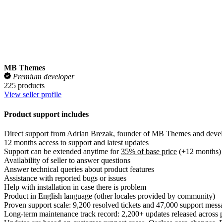
View seller profile
Product support includes
Direct support from Adrian Brezak, founder of MB Themes and develo
12 months access to support and latest updates
Support can be extended anytime for
35% of base price
(+12 months)
Availability of seller to answer questions
Answer technical queries about product features
Assistance with reported bugs or issues
Help with installation in case there is problem
Product in English language (other locales provided by community)
Proven support scale: 9,200 resolved tickets and 47,000 support mess
Long-term maintenance track record: 2,200+ updates released across 
Updates are based on customer support cases, Osclass core changes
Public support reputation:
see verified customer reviews on Trustpilot
Support does not include
Customization service, custom work or feature requests
Support on free/gratis plugins delivered with premium themes
Installation service
Translation and localization services