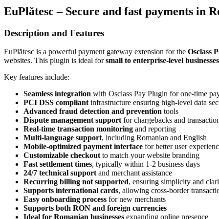
EuPlătesc – Secure and fast payments in 
Description and Features
EuPlătesc is a powerful payment gateway extension for the
Osclass P
websites. This plugin is ideal for
small to enterprise-level businesses
Key features include:
Seamless integration
with Osclass Pay Plugin for one-time pa
PCI DSS compliant
infrastructure ensuring high-level data sec
Advanced fraud detection and prevention
tools
Dispute management support
for chargebacks and transaction
Real-time transaction monitoring
and reporting
Multi-language support
, including Romanian and English
Mobile-optimized payment interface
for better user experien
Customizable checkout
to match your website branding
Fast settlement times
, typically within 1-2 business days
24/7 technical support
and merchant assistance
Recurring billing not supported
, ensuring simplicity and clar
Supports international cards
, allowing cross-border transacti
Easy onboarding process
for new merchants
Supports both RON and foreign currencies
Ideal for Romanian businesses
expanding online presence