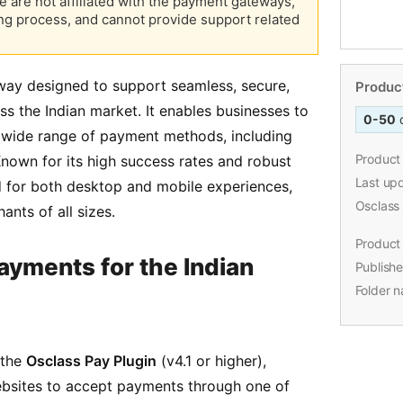
e are not affiliated with the payment gateways,
ng process, and cannot provide support related
way designed to support seamless, secure,
ss the Indian market. It enables businesses to
wide range of payment methods, including
Known for its high success rates and robust
ed for both desktop and mobile experiences,
Product
ants of all sizes.
0-50
Product 
ayments for the Indian
Last up
Osclass
Product 
 the
Osclass Pay Plugin
(v4.1 or higher),
Publishe
ebsites to accept payments through one of
Folder 