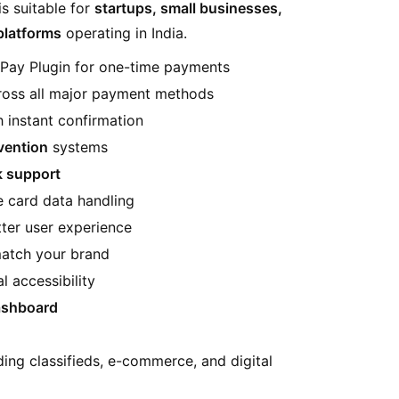
is suitable for
startups, small businesses,
platforms
operating in India.
Pay Plugin for one-time payments
oss all major payment methods
 instant confirmation
vention
systems
k support
e card data handling
ter user experience
atch your brand
l accessibility
dashboard
uding classifieds, e-commerce, and digital