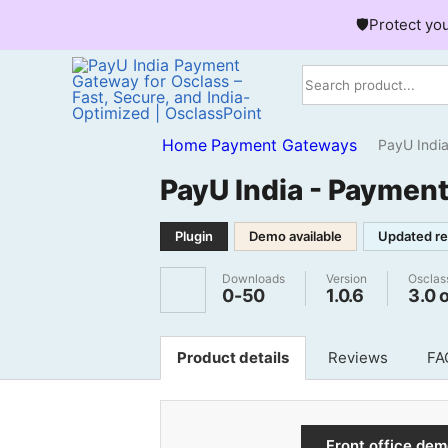
🛡️Protect yo
Home
Payment Gateways
PayU India - 
PayU India - Payment
Plugin
Demo available
Updated re
Downloads
Version
Osclas
0-50
1.0.6
3.0 
Product details
Reviews
FA
Front office de