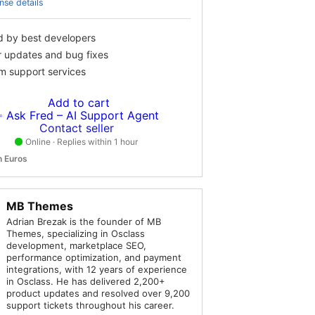
nse details
d by best developers
r updates and bug fixes
m support services
Add to cart
 Ask Fred – AI Support Agent
Contact seller
Online · Replies within 1 hour
in Euros
MB Themes
Adrian Brezak is the founder of MB
Themes, specializing in Osclass