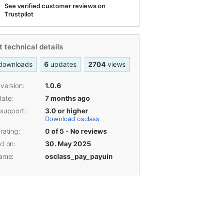
development, marketplace SEO,
performance optimization, and payment
integrations, with 12 years of experience
in Osclass. He has delivered 2,200+
product updates and resolved over 9,200
support tickets throughout his career.
See verified customer reviews on
Trustpilot
 technical details
downloads
6
updates
2704
views
version:
1.0.6
date:
7 months ago
 support:
3.0 or higher
Download osclass
rating:
0 of 5 - No reviews
d on:
30. May 2025
name:
osclass_pay_payuin