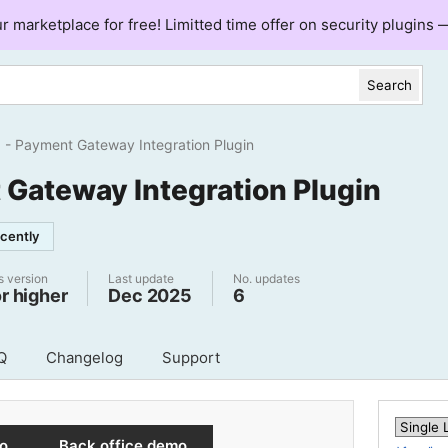
ur marketplace for free! Limitted time offer on security plugins
Search
Payment Gateway Integration Plugin
 Gateway Integration Plugin
cently
s version
Last update
No. updates
or higher
Dec 2025
6
Q
Changelog
Support
mo
Back office demo