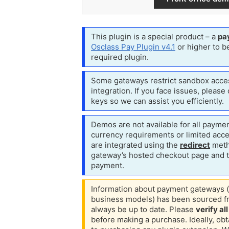
This plugin is a special product – a
pa
Osclass Pay Plugin v4.1
or higher to be
required plugin.
Some gateways restrict sandbox acces
integration.
If you face issues, please
keys so we can assist you efficiently.
Demos are not available for all paymen
currency requirements or limited acc
are integrated using the
redirect
meth
gateway’s hosted checkout page and th
payment.
Information about payment gateways (
business models) has been sourced fr
always be up to date. Please
verify al
before making a purchase.
Ideally, ob