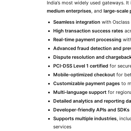
India’s most widely used gateways. It 
medium enterprises
, and
large-scale 
Seamless integration
with Osclass 
High transaction success rates
acr
Real-time payment processing
with
Advanced fraud detection and pre
Dispute resolution and chargebac
PCI-DSS Level 1 certified
for secur
Mobile-optimized checkout
for bet
Customizable payment pages
to m
Multi-language support
for regiona
Detailed analytics and reporting 
Developer-friendly APIs and SDKs
Supports multiple industries
, incl
services