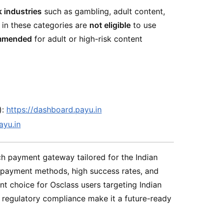
k industries
such as gambling, adult content,
 in these categories are
not eligible
to use
mmended
for adult or high-risk content
):
https://dashboard.payu.in
ayu.in
ich payment gateway tailored for the Indian
l payment methods, high success rates, and
ent choice for Osclass users targeting Indian
d regulatory compliance make it a future-ready