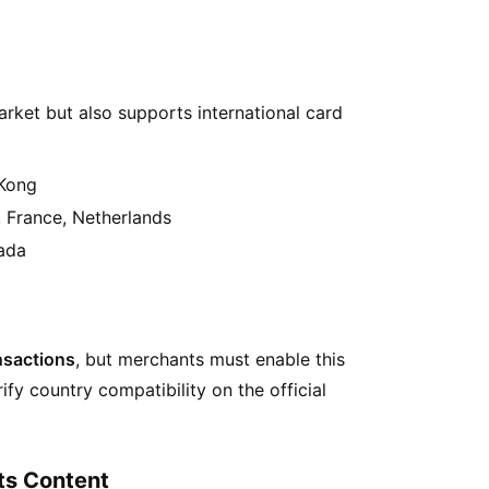
arket but also supports international card
 Kong
 France, Netherlands
nada
ansactions
, but merchants must enable this
fy country compatibility on the official
ts Content