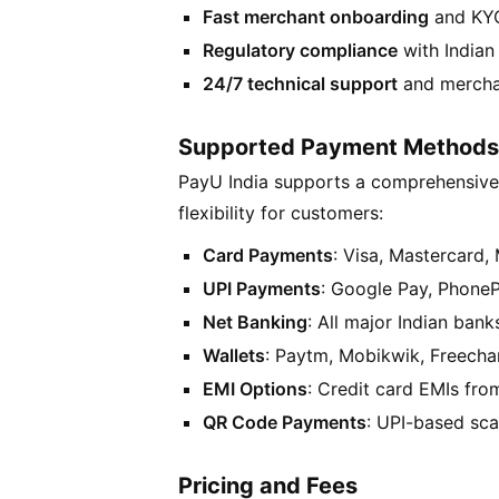
Fast merchant onboarding
and KYC
Regulatory compliance
with Indian 
24/7 technical support
and mercha
Supported Payment Methods
PayU India supports a comprehensive
flexibility for customers:
Card Payments
: Visa, Mastercard,
UPI Payments
: Google Pay, Phone
Net Banking
: All major Indian bank
Wallets
: Paytm, Mobikwik, Freecha
EMI Options
: Credit card EMIs fr
QR Code Payments
: UPI-based sc
Pricing and Fees