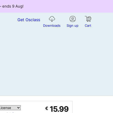
 — ends 9 Aug!
Get Osclass
Downloads
Sign up
Cart
15.99
€