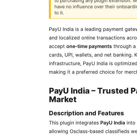
to purchasing any plugin extension. W
have no influence over their onboardi
to it.
PayU India is a leading payment gate
and localized online transactions acro
accept
one-time payments
through a 
cards, UPI, wallets, and net banking. 
infrastructure, PayU India is optimiz
making it a preferred choice for merch
PayU India – Trusted P
Market
Description and Features
This plugin integrates
PayU India
into
allowing Osclass-based classifieds w