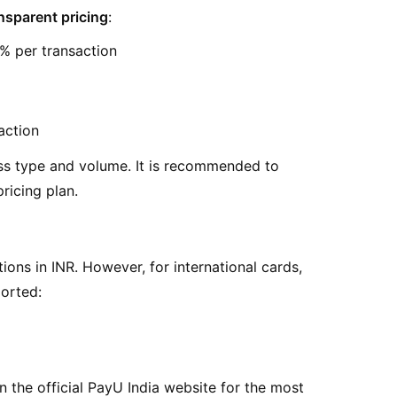
nsparent pricing
:
2% per transaction
action
ss type and volume. It is recommended to
ricing plan.
ions in INR. However, for international cards,
ported:
n the official PayU India website for the most