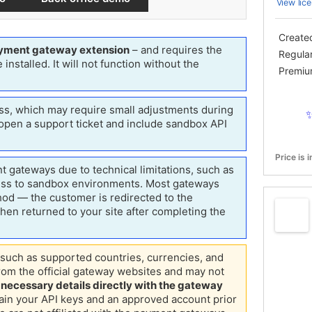
View lice
Create
yment gateway extension
– and requires the
 installed. It will not function without the
Regula
Premiu
s, which may require small adjustments during
 open a support ticket and include sandbox API
✨
t gateways due to technical limitations, such as
ess to sandbox environments.
Most gateways
od — the customer is redirected to the
en returned to your site after completing the
Price is 
such as supported countries, currencies, and
om the official gateway websites and may not
l necessary details directly with the gateway
tain your API keys and an approved account prior