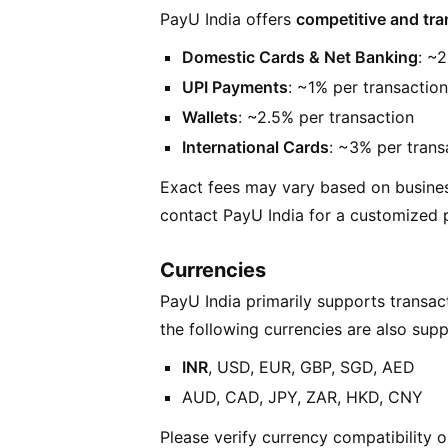
PayU India offers
competitive and tra
Domestic Cards & Net Banking
: ~
UPI Payments
: ~1% per transaction
Wallets
: ~2.5% per transaction
International Cards
: ~3% per trans
Exact fees may vary based on busine
contact PayU India for a customized p
Currencies
PayU India primarily supports transact
the following currencies are also sup
INR
, USD, EUR, GBP, SGD, AED
AUD, CAD, JPY, ZAR, HKD, CNY
Please verify currency compatibility o