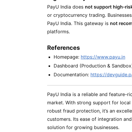
PayU India does
not support high-ris
or cryptocurrency trading. Businesses
PayU India. This gateway is
not reco
platforms.
References
Homepage:
https://www.payu.in
Dashboard (Production & Sandbox
Documentation:
https://devguide.p
PayU India is a reliable and feature-r
market. With strong support for loca
robust fraud protection, it’s an excell
customers. Its ease of integration an
solution for growing businesses.