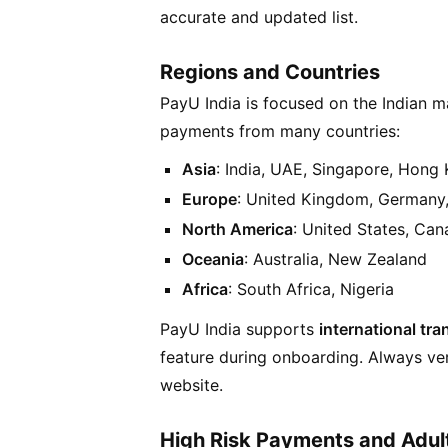
accurate and updated list.
Regions and Countries
PayU India is focused on the Indian m
payments from many countries:
Asia
: India, UAE, Singapore, Hong
Europe
: United Kingdom, Germany,
North America
: United States, Ca
Oceania
: Australia, New Zealand
Africa
: South Africa, Nigeria
PayU India supports
international tr
feature during onboarding. Always veri
website.
High Risk Payments and Adul