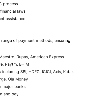
 process
financial laws
nt assistance
 range of payment methods, ensuring
 Maestro, Rupay, American Express
Pe, Paytm, BHIM
s including SBI, HDFC, ICICI, Axis, Kotak
rge, Ola Money
om major banks
an and pay