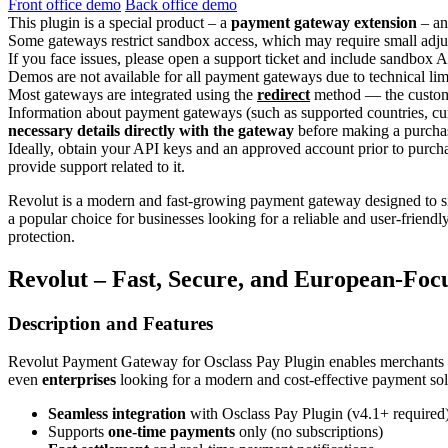
Front office demo
Back office demo
This plugin is a special product – a
payment gateway extension
– an
Some gateways restrict sandbox access, which may require small adjus
If you face issues, please open a support ticket and include sandbox A
Demos are not available for all payment gateways due to technical lim
Most gateways are integrated using the
redirect
method — the customer
Information about payment gateways (such as supported countries, cur
necessary details directly with the gateway
before making a purcha
Ideally, obtain your API keys and an approved account prior to purch
provide support related to it.
Revolut is a modern and fast-growing payment gateway designed to si
a popular choice for businesses looking for a reliable and user-friend
protection.
Revolut – Fast, Secure, and European-Foc
Description and Features
Revolut Payment Gateway for Osclass Pay Plugin enables merchants 
even
enterprises
looking for a modern and cost-effective payment sol
Seamless integration
with Osclass Pay Plugin (v4.1+ required
Supports
one-time payments
only (no subscriptions)