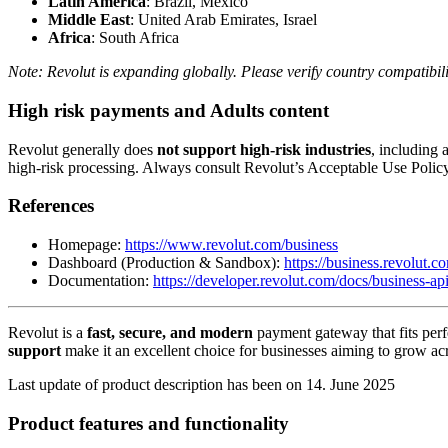
Latin America
: Brazil, Mexico
Middle East
: United Arab Emirates, Israel
Africa
: South Africa
Note: Revolut is expanding globally. Please verify country compatibilit
High risk payments and Adults content
Revolut generally does
not support high-risk industries
, including 
high-risk processing. Always consult Revolut’s Acceptable Use Polic
References
Homepage:
https://www.revolut.com/business
Dashboard (Production & Sandbox):
https://business.revolut.c
Documentation:
https://developer.revolut.com/docs/business-ap
Revolut is a
fast, secure, and modern
payment gateway that fits perf
support
make it an excellent choice for businesses aiming to grow ac
Last update of product description has been on 14. June 2025
Product features and functionality