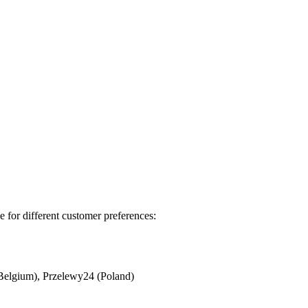
 for different customer preferences:
Belgium), Przelewy24 (Poland)