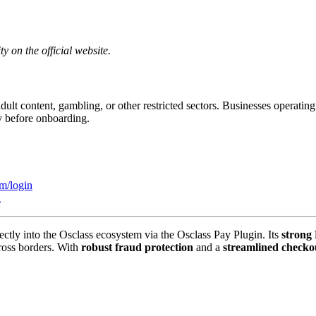
y on the official website.
adult content, gambling, or other restricted sectors. Businesses operatin
y before onboarding.
om/login
i
ectly into the Osclass ecosystem via the Osclass Pay Plugin. Its
strong
ross borders. With
robust fraud protection
and a
streamlined checko