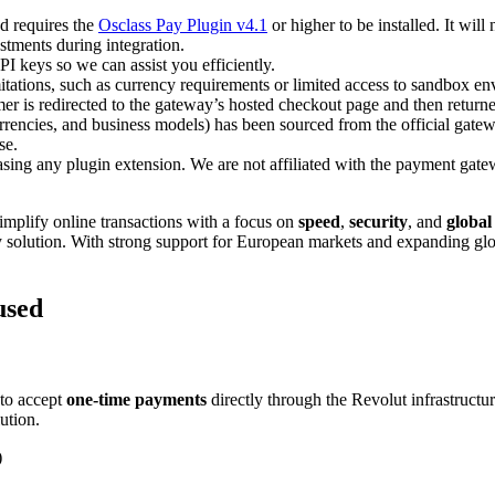
d requires the
Osclass Pay Plugin v4.1
or higher to be installed. It will
tments during integration.
PI keys so we can assist you efficiently.
itations, such as currency requirements or limited access to sandbox e
 is redirected to the gateway’s hosted checkout page and then returned
rencies, and business models) has been sourced from the official gate
se.
asing any plugin extension. We are not affiliated with the payment gate
mplify online transactions with a focus on
speed
,
security
, and
global
ly solution. With strong support for European markets and expanding glob
used
to accept
one-time payments
directly through the Revolut infrastructur
ution.
)