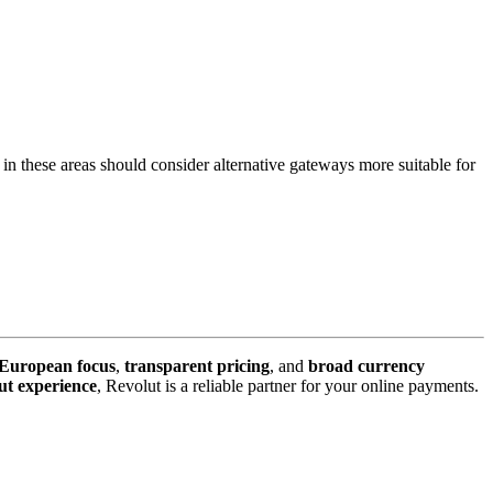
g in these areas should consider alternative gateways more suitable for
 European focus
,
transparent pricing
, and
broad currency
ut experience
, Revolut is a reliable partner for your online payments.