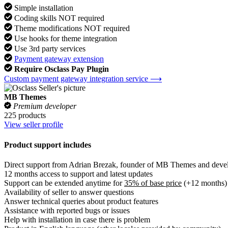
Simple installation
Coding skills NOT required
Theme modifications NOT required
Use hooks for theme integration
Use 3rd party services
Payment gateway extension
Require Osclass Pay Plugin
Custom payment gateway integration service ⟶
MB Themes
Premium developer
225 products
View seller profile
Product support includes
Direct support from Adrian Brezak, founder of MB Themes and develo
12 months access to support and latest updates
Support can be extended anytime for
35% of base price
(+12 months)
Availability of seller to answer questions
Answer technical queries about product features
Assistance with reported bugs or issues
Help with installation in case there is problem