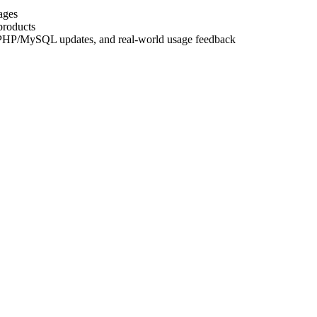
ages
products
, PHP/MySQL updates, and real-world usage feedback