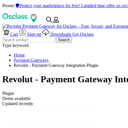
Promo
🛡️Protect your marketplace for free! Limitted time offer on s
Cart
Sign up
Downloads
Get Osclass
Search
Type keyword
Home
Payment Gateways
Revolut - Payment Gateway Integration Plugin
Revolut - Payment Gateway Int
Plugin
Demo available
Updated recently