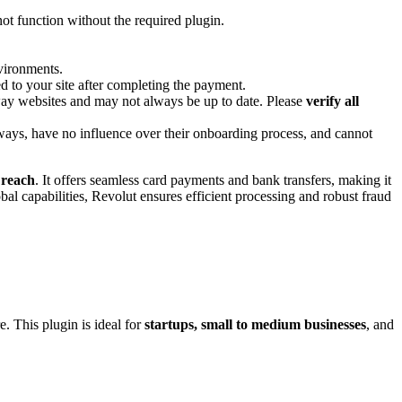
 not function without the required plugin.
nvironments.
 to your site after completing the payment.
way websites and may not always be up to date. Please
verify all
ways, have no influence over their onboarding process, and cannot
 reach
. It offers seamless card payments and bank transfers, making it
al capabilities, Revolut ensures efficient processing and robust fraud
e. This plugin is ideal for
startups, small to medium businesses
, and