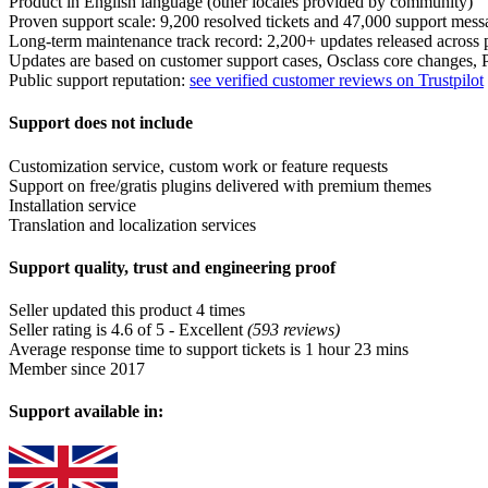
Product in English language (other locales provided by community)
Proven support scale: 9,200 resolved tickets and 47,000 support mess
Long-term maintenance track record: 2,200+ updates released across 
Updates are based on customer support cases, Osclass core changes
Public support reputation:
see verified customer reviews on Trustpilot
Support does not include
Customization service, custom work or feature requests
Support on free/gratis plugins delivered with premium themes
Installation service
Translation and localization services
Support quality, trust and engineering proof
Seller updated this product 4 times
Seller rating is 4.6 of 5 - Excellent
(593 reviews)
Average response time to support tickets is 1 hour 23 mins
Member since 2017
Support available in: