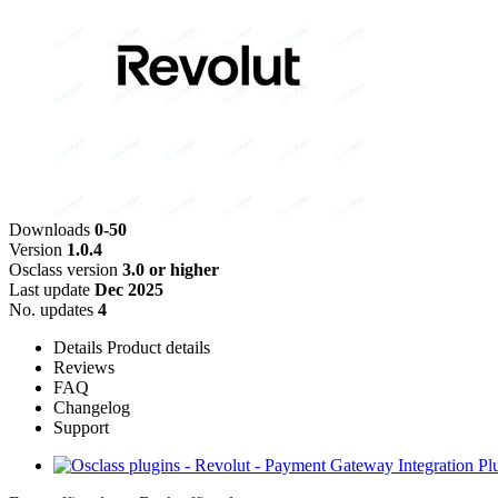
Downloads
0-50
Version
1.0.4
Osclass version
3.0 or higher
Last update
Dec 2025
No. updates
4
Details
Product details
Reviews
FAQ
Changelog
Support