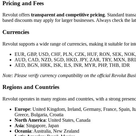
Pricing and Fees
Revolut offers
transparent and competitive pricing
. Standard trans
based discounts may apply for larger businesses. Always check the late
Currencies
Revolut supports a wide range of currencies, making it suitable for int
EUR, GBP, USD, CHF, PLN, CZK, HUF, RON, SEK, NOK
AUD, CAD, NZD, SGD, HKD, JPY, ZAR, TRY, MXN, BR
AED, BGN, HRK, ISK, ILS, INR, MYR, PHP, THB, IDR
Note: Please verify currency compatibility on the official Revolut Busi
Regions and Countries
Revolut operates in many regions and countries, with a strong presen
Europe
: United Kingdom, Ireland, Germany, France, Spain, I
Greece, Bulgaria, Croatia
North America
: United States, Canada
Asia
: Singapore, Japan
Oceania
: Australia, New Zealand