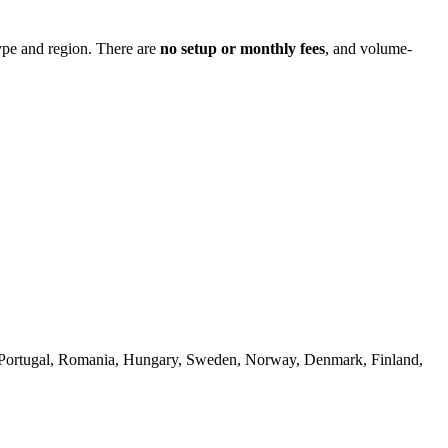
ype and region. There are
no setup or monthly fees
, and volume-
a, Portugal, Romania, Hungary, Sweden, Norway, Denmark, Finland,