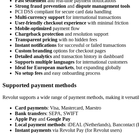
Fast settlement
and real-time payment notifications
Strong fraud prevention
and
dispute management tools
PCI DSS compliant for secure card data handling
Multi-currency support
for international transactions
User-friendly checkout experience
with minimal friction
Mobile-optimized
payment flow
Chargeback protection
and resolution support
Transparent pricing
with no hidden fees
Instant notifications
for successful or failed transactions
Custom branding
options for checkout pages
Detailed analytics
and transaction history in dashboard
Supports multiple languages
for international customers
Ideal for European markets
, but expanding globally
No setup fees
and easy onboarding process
Supported payment methods
Revolut supports a wide range of payment methods, making it versatile
Card payments
: Visa, Mastercard, Maestro
Bank transfers
: SEPA, SWIFT
Apple Pay
and
Google Pay
Local payment methods
: iDEAL (Netherlands), Bancontact (
Instant payments
via Revolut Pay (for Revolut users)