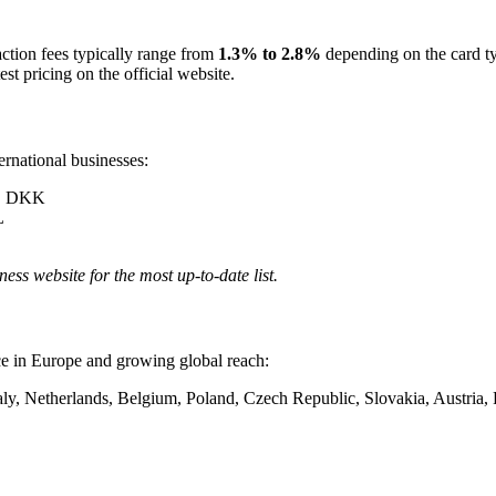
action fees typically range from
1.3% to 2.8%
depending on the card t
st pricing on the official website.
ernational businesses:
, DKK
L
ness website for the most up-to-date list.
ce in Europe and growing global reach:
taly, Netherlands, Belgium, Poland, Czech Republic, Slovakia, Austri