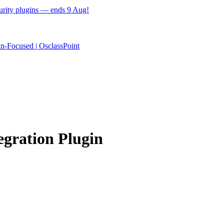
ecurity plugins — ends 9 Aug!
egration Plugin