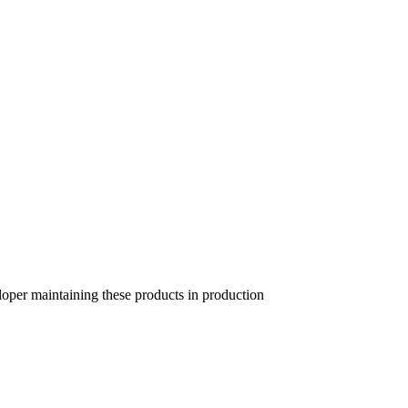
per maintaining these products in production