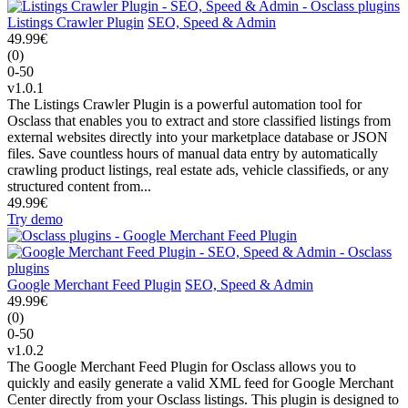
Listings Crawler Plugin
SEO, Speed & Admin
49.99€
(0)
0-50
v1.0.1
The Listings Crawler Plugin is a powerful automation tool for
Osclass that enables you to extract and store classified listings from
external websites directly into your marketplace database or JSON
files. Save countless hours of manual data entry by automatically
crawling product listings, real estate ads, vehicle classifieds, or any
structured content from...
49.99€
Try demo
Google Merchant Feed Plugin
SEO, Speed & Admin
49.99€
(0)
0-50
v1.0.2
The Google Merchant Feed Plugin for Osclass allows you to
quickly and easily generate a valid XML feed for Google Merchant
Center directly from your Osclass listings. This plugin is designed to