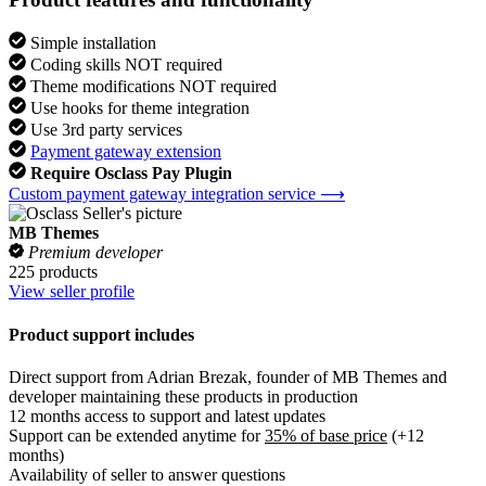
Simple installation
Coding skills NOT required
Theme modifications NOT required
Use hooks for theme integration
Use 3rd party services
Payment gateway extension
Require Osclass Pay Plugin
Custom payment gateway integration service ⟶
MB Themes
Premium developer
225 products
View seller profile
Product support includes
Direct support from Adrian Brezak, founder of MB Themes and
developer maintaining these products in production
12 months access to support and latest updates
Support can be extended anytime for
35% of base price
(+12
months)
Availability of seller to answer questions