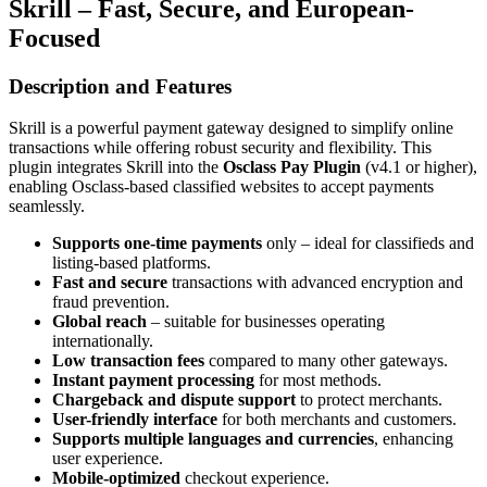
Skrill – Fast, Secure, and European-
Focused
Description and Features
Skrill is a powerful payment gateway designed to simplify online
transactions while offering robust security and flexibility. This
plugin integrates Skrill into the
Osclass Pay Plugin
(v4.1 or higher),
enabling Osclass-based classified websites to accept payments
seamlessly.
Supports one-time payments
only – ideal for classifieds and
listing-based platforms.
Fast and secure
transactions with advanced encryption and
fraud prevention.
Global reach
– suitable for businesses operating
internationally.
Low transaction fees
compared to many other gateways.
Instant payment processing
for most methods.
Chargeback and dispute support
to protect merchants.
User-friendly interface
for both merchants and customers.
Supports multiple languages and currencies
, enhancing
user experience.
Mobile-optimized
checkout experience.