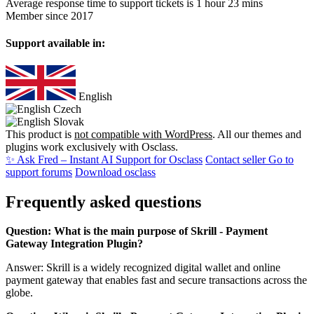
Average response time to support tickets is 1 hour 23 mins
Member since 2017
Support available in:
English
Czech
Slovak
This product is
not compatible with WordPress
. All our themes and
plugins work exclusively with Osclass.
✨ Ask Fred – Instant AI Support for Osclass
Contact seller
Go to
support forums
Download osclass
Frequently asked questions
Question: What is the main purpose of Skrill - Payment
Gateway Integration Plugin?
Answer: Skrill is a widely recognized digital wallet and online
payment gateway that enables fast and secure transactions across the
globe.