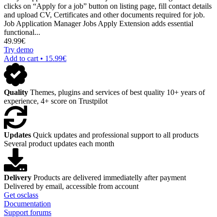
clicks on “Apply for a job” button on listing page, fill contact details
and upload CV, Certificates and other documents required for job.
Job Application Manager Jobs Apply Extension adds essential
functional...
49.99€
Try demo
Add to cart • 15.99€
Quality
Themes, plugins and services of best quality
10+ years of
experience, 4+ score on Trustpilot
Updates
Quick updates and professional support to all products
Several product updates each month
Delivery
Products are delivered immediatelly after payment
Delivered by email, accessible from account
Get osclass
Documentation
Support forums