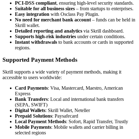
PCI-DSS compliant
, ensuring high-level security standards.
Suitable for all business sizes
– from startups to enterprises.
Easy integration
with Osclass Pay Plugin.
No need for merchant bank account
– funds can be held in
Skrill wallet.
Detailed reporting and analytics
via Skrill dashboard.
Supports high-risk industries
under certain conditions.
Instant withdrawals
to bank accounts or cards in supported
regions.
Supported Payment Methods
Skrill supports a wide variety of payment methods, making it
accessible to users worldwide:
Card Payments
: Visa, Mastercard, Maestro, American
Express
Bank Transfers
: Local and international bank transfers
(SEPA, SWIFT)
Digital Wallets
: Skrill Wallet, Neteller
Prepaid Solutions
: Paysafecard
Local Payment Methods
: Sofort, Rapid Transfer, Trustly
Mobile Payments
: Mobile wallets and carrier billing in
selected regions