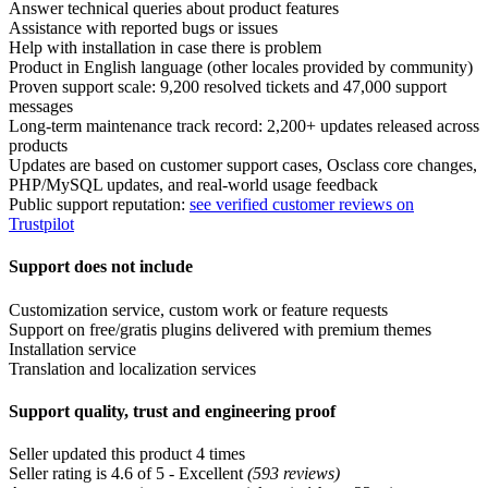
Answer technical queries about product features
Assistance with reported bugs or issues
Help with installation in case there is problem
Product in English language (other locales provided by community)
Proven support scale: 9,200 resolved tickets and 47,000 support
messages
Long-term maintenance track record: 2,200+ updates released across
products
Updates are based on customer support cases, Osclass core changes,
PHP/MySQL updates, and real-world usage feedback
Public support reputation:
see verified customer reviews on
Trustpilot
Support does not include
Customization service, custom work or feature requests
Support on free/gratis plugins delivered with premium themes
Installation service
Translation and localization services
Support quality, trust and engineering proof
Seller updated this product 4 times
Seller rating is 4.6 of 5 - Excellent
(593 reviews)