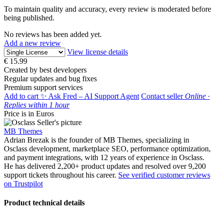
To maintain quality and accuracy, every review is moderated before
being published.
No reviews has been added yet.
Add a new review
View license details
€
15.99
Created by best developers
Regular updates and bug fixes
Premium support services
Add to cart
✨ Ask Fred – AI Support Agent
Contact seller
Online ·
Replies within 1 hour
Price is in Euros
MB Themes
Adrian Brezak is the founder of MB Themes, specializing in
Osclass development, marketplace SEO, performance optimization,
and payment integrations, with 12 years of experience in Osclass.
He has delivered 2,200+ product updates and resolved over 9,200
support tickets throughout his career.
See verified customer reviews
on Trustpilot
Product technical details