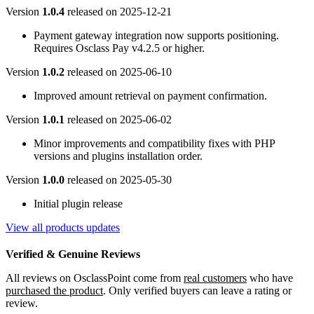
Version
1.0.4
released on
2025-12-21
Payment gateway integration now supports positioning.
Requires Osclass Pay v4.2.5 or higher.
Version
1.0.2
released on
2025-06-10
Improved amount retrieval on payment confirmation.
Version
1.0.1
released on
2025-06-02
Minor improvements and compatibility fixes with PHP
versions and plugins installation order.
Version
1.0.0
released on
2025-05-30
Initial plugin release
View all products updates
Verified & Genuine Reviews
All reviews on OsclassPoint come from
real customers
who have
purchased the product
. Only verified buyers can leave a rating or
review.