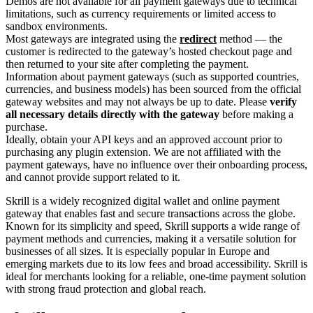
Demos are not available for all payment gateways due to technical
limitations, such as currency requirements or limited access to
sandbox environments.
Most gateways are integrated using the
redirect
method — the
customer is redirected to the gateway’s hosted checkout page and
then returned to your site after completing the payment.
Information about payment gateways (such as supported countries,
currencies, and business models) has been sourced from the official
gateway websites and may not always be up to date. Please
verify
all necessary details directly with the gateway
before making a
purchase.
Ideally, obtain your API keys and an approved account prior to
purchasing any plugin extension. We are not affiliated with the
payment gateways, have no influence over their onboarding process,
and cannot provide support related to it.
Skrill is a widely recognized digital wallet and online payment
gateway that enables fast and secure transactions across the globe.
Known for its simplicity and speed, Skrill supports a wide range of
payment methods and currencies, making it a versatile solution for
businesses of all sizes. It is especially popular in Europe and
emerging markets due to its low fees and broad accessibility. Skrill is
ideal for merchants looking for a reliable, one-time payment solution
with strong fraud protection and global reach.