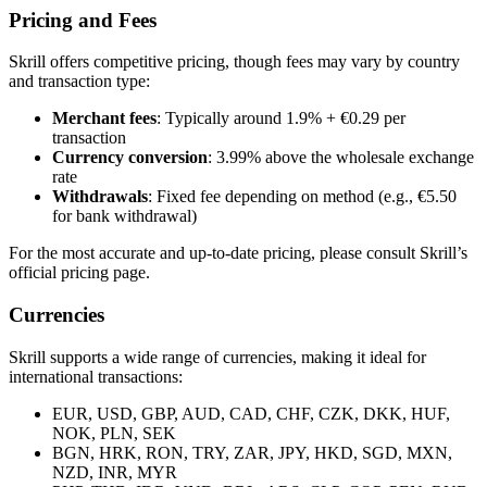
Pricing and Fees
Skrill offers competitive pricing, though fees may vary by country
and transaction type:
Merchant fees
: Typically around 1.9% + €0.29 per
transaction
Currency conversion
: 3.99% above the wholesale exchange
rate
Withdrawals
: Fixed fee depending on method (e.g., €5.50
for bank withdrawal)
For the most accurate and up-to-date pricing, please consult Skrill’s
official pricing page.
Currencies
Skrill supports a wide range of currencies, making it ideal for
international transactions:
EUR, USD, GBP, AUD, CAD, CHF, CZK, DKK, HUF,
NOK, PLN, SEK
BGN, HRK, RON, TRY, ZAR, JPY, HKD, SGD, MXN,
NZD, INR, MYR