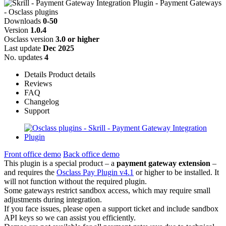
Downloads
0-50
Version
1.0.4
Osclass version
3.0 or higher
Last update
Dec 2025
No. updates
4
Details
Product details
Reviews
FAQ
Changelog
Support
Front office demo
Back office demo
This plugin is a special product – a
payment gateway extension
–
and requires the
Osclass Pay Plugin v4.1
or higher to be installed. It
will not function without the required plugin.
Some gateways restrict sandbox access, which may require small
adjustments during integration.
If you face issues, please open a support ticket and include sandbox
API keys so we can assist you efficiently.