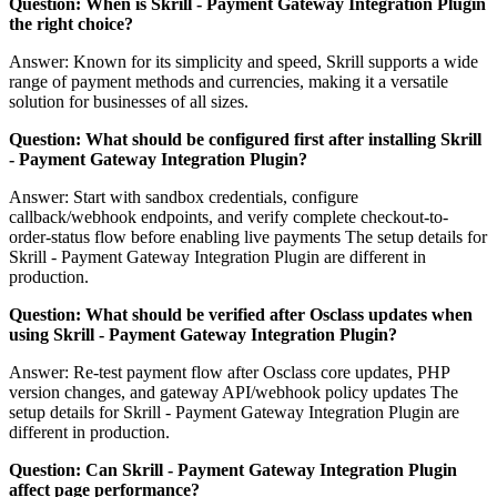
Question: When is Skrill - Payment Gateway Integration Plugin
the right choice?
Answer: Known for its simplicity and speed, Skrill supports a wide
range of payment methods and currencies, making it a versatile
solution for businesses of all sizes.
Question: What should be configured first after installing Skrill
- Payment Gateway Integration Plugin?
Answer: Start with sandbox credentials, configure
callback/webhook endpoints, and verify complete checkout-to-
order-status flow before enabling live payments The setup details for
Skrill - Payment Gateway Integration Plugin are different in
production.
Question: What should be verified after Osclass updates when
using Skrill - Payment Gateway Integration Plugin?
Answer: Re-test payment flow after Osclass core updates, PHP
version changes, and gateway API/webhook policy updates The
setup details for Skrill - Payment Gateway Integration Plugin are
different in production.
Question: Can Skrill - Payment Gateway Integration Plugin
affect page performance?