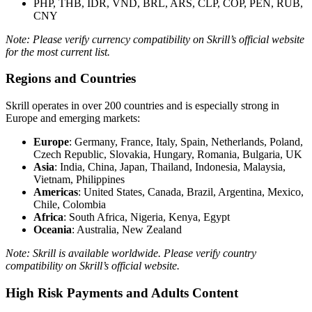
PHP, THB, IDR, VND, BRL, ARS, CLP, COP, PEN, RUB,
CNY
Note: Please verify currency compatibility on Skrill’s official website
for the most current list.
Regions and Countries
Skrill operates in over 200 countries and is especially strong in
Europe and emerging markets:
Europe
: Germany, France, Italy, Spain, Netherlands, Poland,
Czech Republic, Slovakia, Hungary, Romania, Bulgaria, UK
Asia
: India, China, Japan, Thailand, Indonesia, Malaysia,
Vietnam, Philippines
Americas
: United States, Canada, Brazil, Argentina, Mexico,
Chile, Colombia
Africa
: South Africa, Nigeria, Kenya, Egypt
Oceania
: Australia, New Zealand
Note: Skrill is available worldwide. Please verify country
compatibility on Skrill’s official website.
High Risk Payments and Adults Content