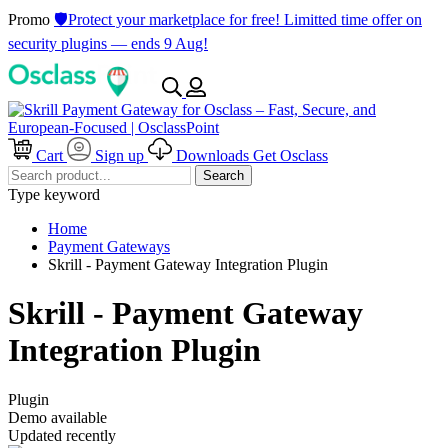
Promo
🛡️Protect your marketplace for free! Limitted time offer on
security plugins — ends 9 Aug!
Cart
Sign up
Downloads
Get Osclass
Search
Type keyword
Home
Payment Gateways
Skrill - Payment Gateway Integration Plugin
Skrill - Payment Gateway
Integration Plugin
Plugin
Demo available
Updated recently