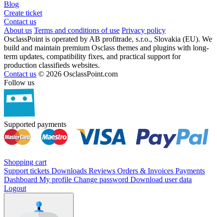
Blog
Create ticket
Contact us
About us
Terms and conditions of use
Privacy policy
OsclassPoint is operated by AB profitrade, s.r.o., Slovakia (EU). We
build and maintain premium Osclass themes and plugins with long-
term updates, compatibility fixes, and practical support for
production classifieds websites.
Contact us
© 2026 OsclassPoint.com
Follow us
Supported payments
Shopping cart
Support tickets
Downloads
Reviews
Orders & Invoices
Payments
Dashboard
My profile
Change password
Download user data
Logout