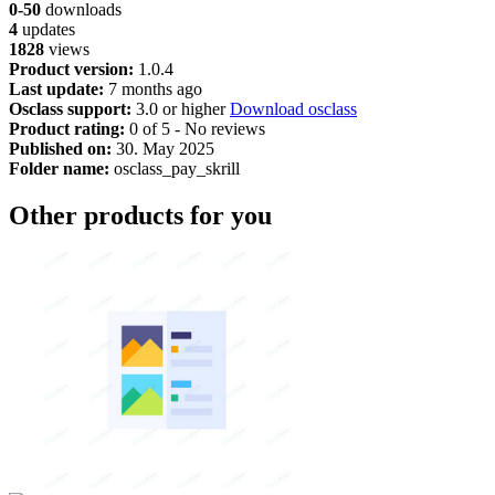
0-50
downloads
4
updates
1828
views
Product version:
1.0.4
Last update:
7 months ago
Osclass support:
3.0 or higher
Download osclass
Product rating:
0 of 5 - No reviews
Published on:
30. May 2025
Folder name:
osclass_pay_skrill
Other products for you