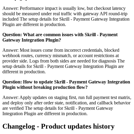
Answer: Performance impact is usually low, but checkout latency
should be measured under real traffic with gateway API round-trip
included The setup details for Skrill - Payment Gateway Integration
Plugin are different in production.
Question: What are common issues with Skrill - Payment
Gateway Integration Plugin?
Answer: Most issues come from incorrect credentials, blocked
webhook routes, currency mismatch, or account restrictions at
provider side. Logs from both sides are needed for diagnosis The
setup details for Skrill - Payment Gateway Integration Plugin are
different in production.
Question: How to update Skrill - Payment Gateway Integration
Plugin without breaking production flow?
Answer: Apply updates on staging first, run full payment test matrix,
and deploy only after order state, notification, and callback behavior
are verified The setup details for Skrill - Payment Gateway
Integration Plugin are different in production.
Changelog - Product updates history