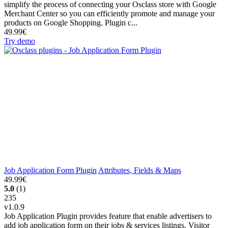
simplify the process of connecting your Osclass store with Google
Merchant Center so you can efficiently promote and manage your
products on Google Shopping. Plugin c...
49.99€
Try demo
Job Application Form Plugin
Attributes, Fields & Maps
49.99€
5.0
(1)
235
v1.0.9
Job Application Plugin provides feature that enable advertisers to
add job application form on their jobs & services listings. Visitor