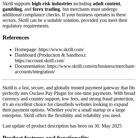
Skrill supports
high-risk industries
including
adult content
,
gambling
, and
forex trading
, but merchants must undergo
additional compliance checks. If your business operates in these
sectors, Skrill can be a suitable solution, provided you meet their
regulatory requirements.
References
Homepage: https://www.skrill.com/
Dashboard (Production & Sandbox):
https://account.skrill.com/
Documentation: https://www.skrill.com/en/business/merchant-
accounts/integration/
Skrill is a fast, secure, and globally trusted payment gateway that fits
perfectly into Osclass Pay Plugin for one-time payments. With broad
currency and country support, low fees, and strong fraud protection,
it’s an excellent choice for classifieds websites looking to expand
their payment options. Whether you're a small startup or a large
enterprise, Skrill offers the flexibility and reliability you need.
Last update of product description has been on 30. May 2025
Product features and functionality