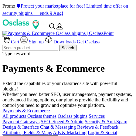
Promo
🛡️Protect your marketplace for free! Limitted time offer on
security plugins — ends 9 Aug!
Cart
Sign up
Downloads
Get Osclass
Search
Type keyword
Payments & Ecommerce
Extend the capabilities of your classifieds site with powerful
plugins!
Whether you need better SEO, user management, payment systems,
or advanced listing options, our plugins provide the flexibility and
control you need to grow and optimize your platform.
Payments & Ecommerce
All products
Osclass themes
Osclass plugins
Services
Payment Gateways
SEO, Speed & Admin
Security & Anti-Spam
Design & Interface
Chat & Messaging
Reviews & Feedback
Attributes, Fields & Maps
Ads & Marketing
Login & Social