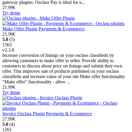
gateway plugins. Osclass Pay is ideal for u...
27.99€
Try demo
Make Offer Plugin
Payments & Ecommerce
21.99€
5.0
(5)
1562
v2.3.8
Increase conversion of listings on your osclass classifieds by
allowing customers to make offer to seller. Provide ability to
customers to discuss about price on listings and submit their own
offer. This improves sale of products published on your osclass
classifieds and increase value of your site Make offer functionality
"Make offer" functionality - allow ...
21.99€
Try demo
Invoice Osclass Plugin
Payments & Ecommerce
27.99€
5.0
(4)
1261