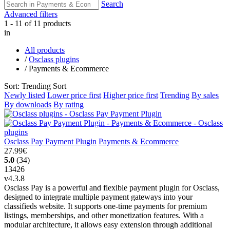
Search
Advanced filters
1 - 11 of 11 products
in
All products
/
Osclass plugins
/
Payments & Ecommerce
Sort: Trending
Sort
Newly listed
Lower price first
Higher price first
Trending
By sales
By downloads
By rating
Osclass Pay Payment Plugin
Payments & Ecommerce
27.99€
5.0
(34)
13426
v4.3.8
Osclass Pay is a powerful and flexible payment plugin for Osclass,
designed to integrate multiple payment gateways into your
classifieds website. It supports one-time payments for premium
listings, memberships, and other monetization features. With a
modular architecture, it allows easy extension through additional