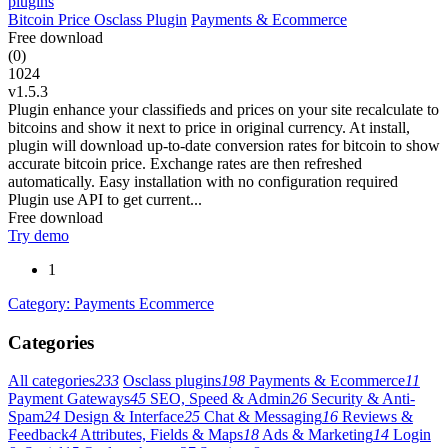
Bitcoin Price Osclass Plugin
Payments & Ecommerce
Free download
(0)
1024
v1.5.3
Plugin enhance your classifieds and prices on your site recalculate to
bitcoins and show it next to price in original currency. At install,
plugin will download up-to-date conversion rates for bitcoin to show
accurate bitcoin price. Exchange rates are then refreshed
automatically. Easy installation with no configuration required
Plugin use API to get current...
Free download
Try demo
1
Category: Payments Ecommerce
Categories
All categories
233
Osclass plugins
198
Payments & Ecommerce
11
Payment Gateways
45
SEO, Speed & Admin
26
Security & Anti-
Spam
24
Design & Interface
25
Chat & Messaging
16
Reviews &
Feedback
4
Attributes, Fields & Maps
18
Ads & Marketing
14
Login