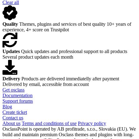
Clear all
Quality
Themes, plugins and services of best quality
10+ years of
experience, 4+ score on Trustpilot
Updates
Quick updates and professional support to all products
Several product updates each month
Delivery
Products are delivered immediatelly after payment
Delivered by email, accessible from account
Get osclass
Documentation
Support forums
Blog
Create ticket
Contact us
About us
Terms and conditions of use
Privacy policy
OsclassPoint is operated by AB profitrade, s.r.o., Slovakia (EU). We
build and maintain premium Osclass themes and plugins with long-