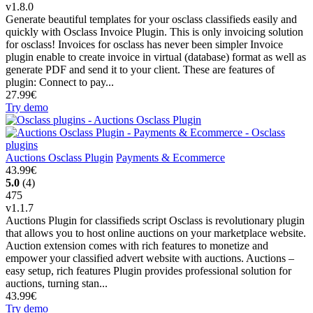
v1.8.0
Generate beautiful templates for your osclass classifieds easily and
quickly with Osclass Invoice Plugin. This is only invoicing solution
for osclass! Invoices for osclass has never been simpler Invoice
plugin enable to create invoice in virtual (database) format as well as
generate PDF and send it to your client. These are features of
plugin: Connect to pay...
27.99€
Try demo
Auctions Osclass Plugin
Payments & Ecommerce
43.99€
5.0
(4)
475
v1.1.7
Auctions Plugin for classifieds script Osclass is revolutionary plugin
that allows you to host online auctions on your marketplace website.
Auction extension comes with rich features to monetize and
empower your classified advert website with auctions. Auctions –
easy setup, rich features Plugin provides professional solution for
auctions, turning stan...
43.99€
Try demo