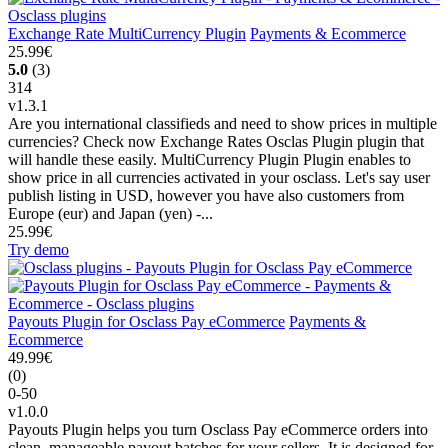
Exchange Rate MultiCurrency Plugin
Payments & Ecommerce
25.99€
5.0
(3)
314
v1.3.1
Are you international classifieds and need to show prices in multiple
currencies? Check now Exchange Rates Osclas Plugin plugin that
will handle these easily. MultiCurrency Plugin Plugin enables to
show price in all currencies activated in your osclass. Let's say user
publish listing in USD, however you have also customers from
Europe (eur) and Japan (yen) -...
25.99€
Try demo
Payouts Plugin for Osclass Pay eCommerce
Payments &
Ecommerce
49.99€
(0)
0-50
v1.0.0
Payouts Plugin helps you turn Osclass Pay eCommerce orders into
clean, manageable payout batches for your sellers. It is designed for