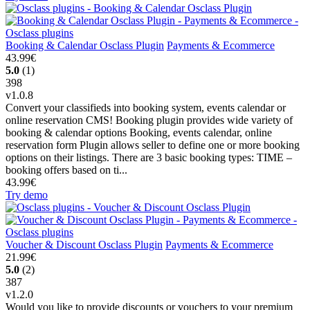
Booking & Calendar Osclass Plugin
Payments & Ecommerce
43.99€
5.0
(1)
398
v1.0.8
Convert your classifieds into booking system, events calendar or
online reservation CMS! Booking plugin provides wide variety of
booking & calendar options Booking, events calendar, online
reservation form Plugin allows seller to define one or more booking
options on their listings. There are 3 basic booking types: TIME –
booking offers based on ti...
43.99€
Try demo
Voucher & Discount Osclass Plugin
Payments & Ecommerce
21.99€
5.0
(2)
387
v1.2.0
Would you like to provide discounts or vouchers to your premium