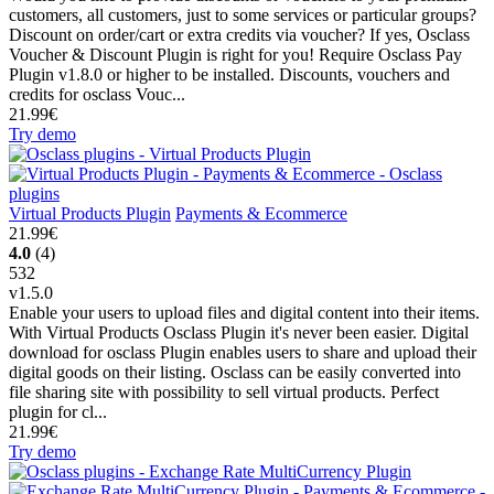
customers, all customers, just to some services or particular groups?
Discount on order/cart or extra credits via voucher? If yes, Osclass
Voucher & Discount Plugin is right for you! Require Osclass Pay
Plugin v1.8.0 or higher to be installed. Discounts, vouchers and
credits for osclass Vouc...
21.99€
Try demo
Virtual Products Plugin
Payments & Ecommerce
21.99€
4.0
(4)
532
v1.5.0
Enable your users to upload files and digital content into their items.
With Virtual Products Osclass Plugin it's never been easier. Digital
download for osclass Plugin enables users to share and upload their
digital goods on their listing. Osclass can be easily converted into
file sharing site with possibility to sell virtual products. Perfect
plugin for cl...
21.99€
Try demo