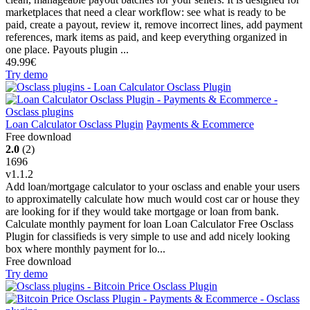
marketplaces that need a clear workflow: see what is ready to be
paid, create a payout, review it, remove incorrect lines, add payment
references, mark items as paid, and keep everything organized in
one place. Payouts plugin ...
49.99€
Try demo
Loan Calculator Osclass Plugin
Payments & Ecommerce
Free download
2.0
(2)
1696
v1.1.2
Add loan/mortgage calculator to your osclass and enable your users
to approximatelly calculate how much would cost car or house they
are looking for if they would take mortgage or loan from bank.
Calculate monthly payment for loan Loan Calculator Free Osclass
Plugin for classifieds is very simple to use and add nicely looking
box where monthly payment for lo...
Free download
Try demo