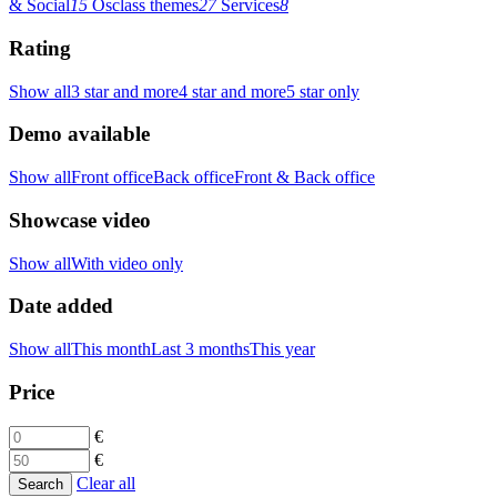
& Social
15
Osclass themes
27
Services
8
Rating
Show all
3 star and more
4 star and more
5 star only
Demo available
Show all
Front office
Back office
Front & Back office
Showcase video
Show all
With video only
Date added
Show all
This month
Last 3 months
This year
Price
€
€
Clear all
Search